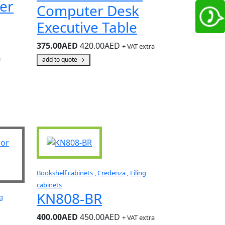
er
Computer Desk
Executive Table
375.00AED
420.00AED
+ VAT extra
a
add to quote
Bookshelf cabinets
,
Credenza
,
Filing
cabinets
KN808-BR
ng
400.00AED
450.00AED
+ VAT extra