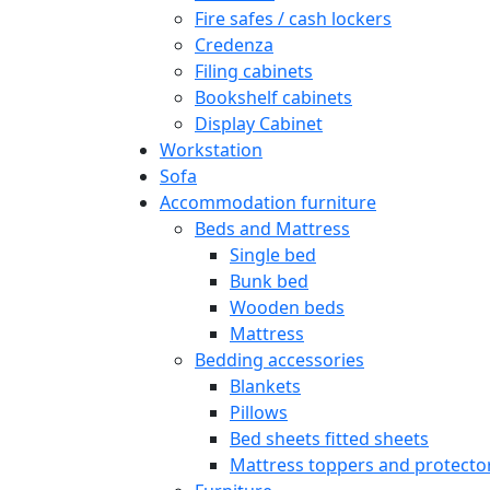
Fire safes / cash lockers
Credenza
Filing cabinets
Bookshelf cabinets
Display Cabinet
Workstation
Sofa
Accommodation furniture
Beds and Mattress
Single bed
Bunk bed
Wooden beds
Mattress
Bedding accessories
Blankets
Pillows
Bed sheets fitted sheets
Mattress toppers and protecto