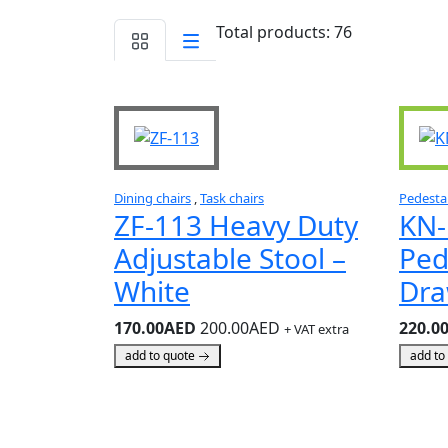
Total products: 76
Dining chairs
,
Task chairs
Pedesta
ZF-113 Heavy Duty
KN-
Adjustable Stool –
Ped
White
Dra
170.00AED
200.00AED
220.0
+ VAT extra
add to quote
add to