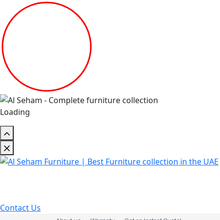
Loading
Contact Us