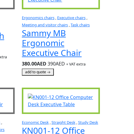
Ergonomics chairs
,
Executive chairs
,
Meeting and visitor chairs
,
Task chairs
Sammy MB
th
Ergonomic
Executive Chair
xtra
380.00AED
390AED
+ VAT extra
add to quote
s
,
Economic Desk
,
Straight Desk
,
Study Desk
KN001-12 Office
irs