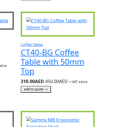
Coffee Tables
CT40-BG Coffee
Table with 50mm
xtra
Top
310.00AED
450.00AED
+ VAT extra
add to quote