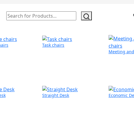
hairs
Task chairs
Meeting and 
esk
Straight Desk
Economic De