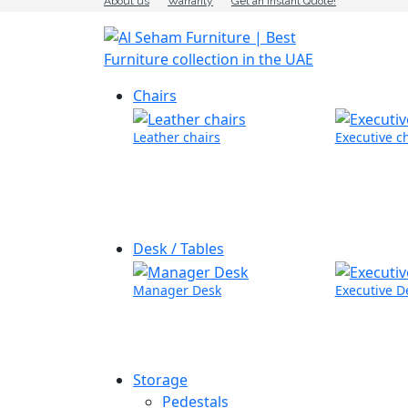
About us
Warranty
Get an Instant Quote!
Chairs
Leather chairs
Executive c
Desk / Tables
Manager Desk
Executive D
Storage
Pedestals