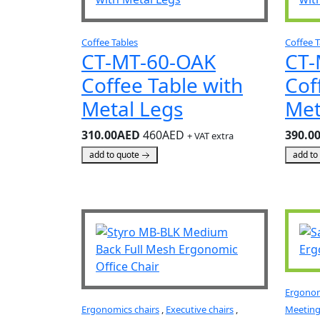
Coffee Tables
Coffee T
CT-MT-60-OAK
CT-
Coffee Table with
Cof
Metal Legs
Met
310.00AED
460AED
390.0
+ VAT extra
add to quote
add to
Ergonom
Ergonomics chairs
,
Executive chairs
,
Meeting 