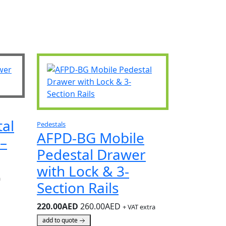
al
Pedestals
AFPD-BG Mobile
–
Pedestal Drawer
with Lock & 3-
a
Section Rails
220.00AED
260.00AED
+ VAT extra
add to quote