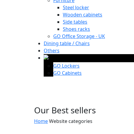
Furniture
Steel locker
Wooden cabinets
Side tables
Shoes racks
GO Office Storage - UK
Dining table / Chairs
Others
GO Lockers
GO Cabinets
Our Best sellers
Home
Website categories