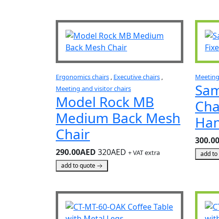
Ergonomics chairs
,
Executive chairs
,
Meeting 
Sam
Meeting and visitor chairs
Model Rock MB
Cha
Medium Back Mesh
Han
Chair
300.0
290.00AED
320AED
+ VAT extra
add to
add to quote