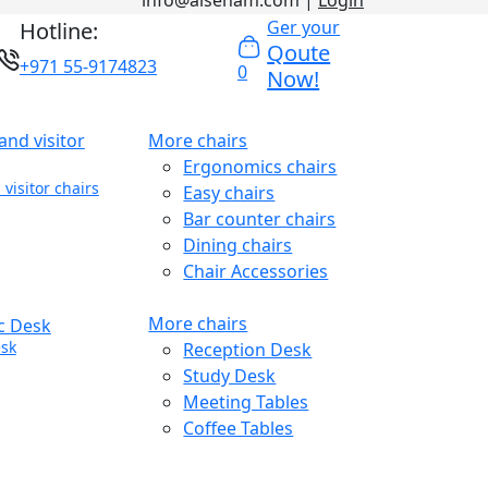
info@alseham.com |
Login
Ger your
Hotline:
Qoute
+971 55-9174823
0
Now!
More chairs
Ergonomics chairs
visitor chairs
Easy chairs
Bar counter chairs
Dining chairs
Chair Accessories
More chairs
sk
Reception Desk
Study Desk
Meeting Tables
Coffee Tables