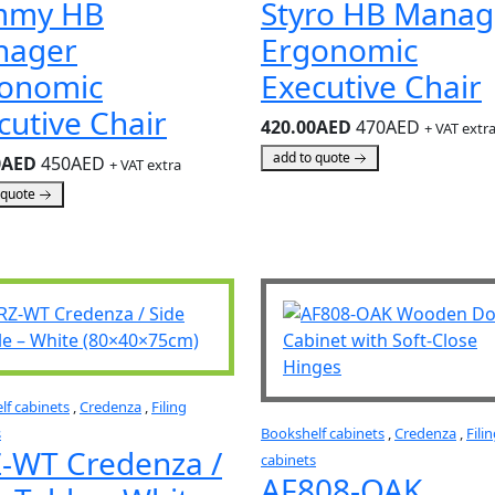
mmy HB
Styro HB Manag
nager
Ergonomic
onomic
Executive Chair
cutive Chair
420.00AED
470AED
+ VAT extr
add to quote
0AED
450AED
+ VAT extra
 quote
lf cabinets
,
Credenza
,
Filing
s
Bookshelf cabinets
,
Credenza
,
Fili
-WT Credenza /
cabinets
AF808-OAK