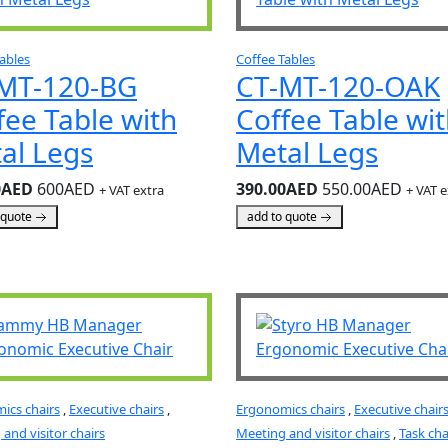
ables
Coffee Tables
MT-120-BG
CT-MT-120-OAK
fee Table with
Coffee Table wi
al Legs
Metal Legs
0AED
600AED
390.00AED
550.00AED
+ VAT extra
+ VAT e
 quote
add to quote
ics chairs
,
Executive chairs
,
Ergonomics chairs
,
Executive chair
and visitor chairs
Meeting and visitor chairs
,
Task cha