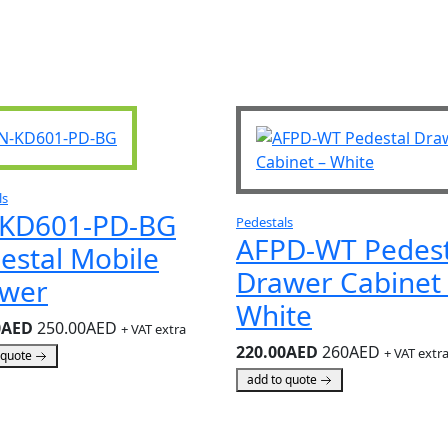
ls
KD601-PD-BG
Pedestals
AFPD-WT Pedest
estal Mobile
Drawer Cabinet 
wer
White
0AED
250.00AED
+ VAT extra
220.00AED
260AED
+ VAT extr
 quote
add to quote