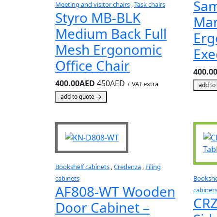
Sa
Meeting and visitor chairs
,
Task chairs
Styro MB-BLK
Ma
Medium Back Full
Erg
Mesh Ergonomic
Exe
Office Chair
400.0
400.00AED
450AED
+ VAT extra
add to
add to quote
Bookshelf cabinets
,
Credenza
,
Filing
cabinets
Bookshe
AF808-WT Wooden
cabinet
CRZ
Door Cabinet –