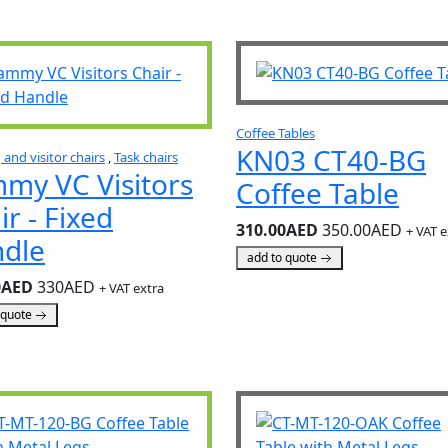
Coffee Tables
KN03 CT40-BG
and visitor chairs
,
Task chairs
my VC Visitors
Coffee Table
ir - Fixed
310.00AED
350.00AED
+ VAT e
dle
add to quote
0AED
330AED
+ VAT extra
 quote