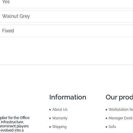
Yes
Walnut Grey
Fixed
Information
Our pro
About Us
Workstation Se
ier for the Office
Warranty
Manager Desk
infrastructure,
prominent players
Shipping
Sofa
 evolved into a