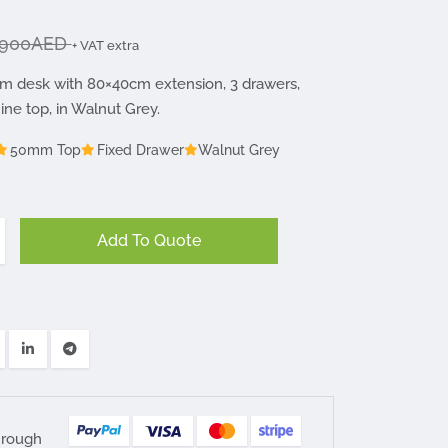
900AED
+ VAT extra
m desk with 80×40cm extension, 3 drawers,
e top, in Walnut Grey.
50mm Top
Fixed Drawer
Walnut Grey
Add To Quote
hrough