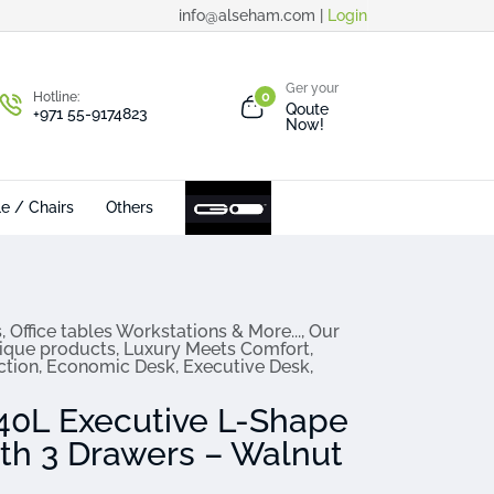
info@alseham.com |
Login
Ger your
Hotline:
0
Qoute
+971 55-9174823
Now!
le / Chairs
Others
s
,
Office tables Workstations & More...
,
Our
ique products
,
Luxury Meets Comfort
,
ction
,
Economic Desk
,
Executive Desk
,
0L Executive L-Shape
ith 3 Drawers – Walnut