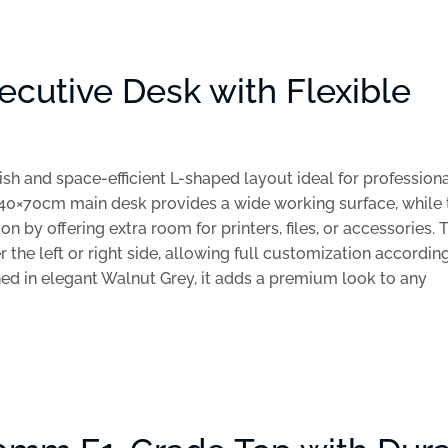
cutive Desk with Flexible
sh and space-efficient L-shaped layout ideal for profession
40×70cm main desk provides a wide working surface, while 
by offering extra room for printers, files, or accessories. 
 the left or right side, allowing full customization accordin
hed in elegant Walnut Grey, it adds a premium look to any