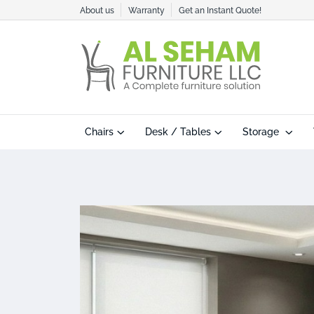
About us
Warranty
Get an Instant Quote!
Chairs
Desk / Tables
Storage