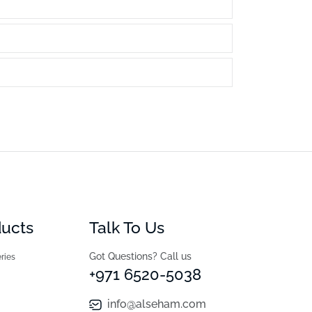
ducts
Talk To Us
Got Questions? Call us
ries
+971 6520-5038
info@alseham.com