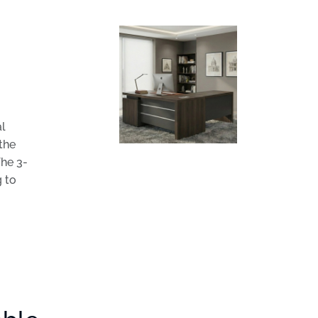
al
the
The 3-
g to