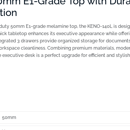
0mm E1-Grade Top with Dur
tion
-duty 50mm E1-grade melamine top, the KENO-140L is design
thick tabletop enhances its executive appearance while offeri
tegrated 3 drawers provide organized storage for documents
orkspace cleanliness. Combining premium materials, modern
e executive desk is a perfect upgrade for efficient and stylis
50mm