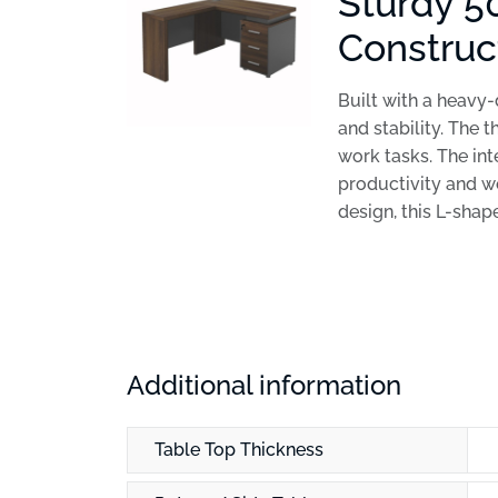
Sturdy 5
Construc
Built with a heavy
and stability. The 
work tasks. The in
productivity and w
design, this L-shap
Additional information
Table Top Thickness