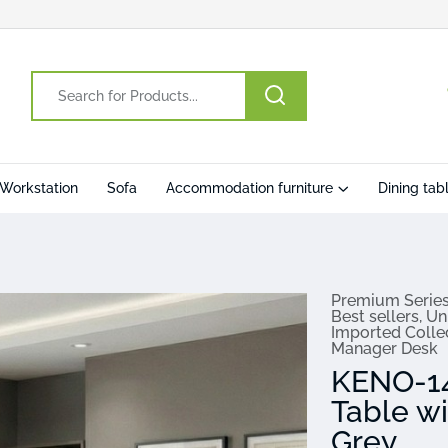
Workstation
Sofa
Accommodation furniture
Dining tab
Premium Serie
Best sellers
,
Un
Imported Colle
Manager Desk
KENO-14
Table w
Grey