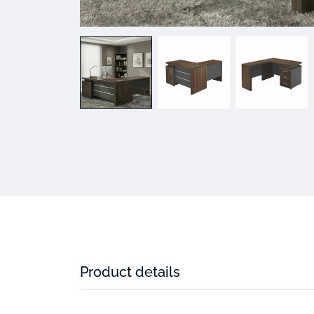
Product details