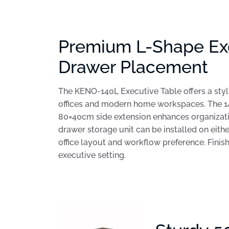
Premium L-Shape Exe
Drawer Placement
The KENO-140L Executive Table offers a styli
offices and modern home workspaces. The 1
80×40cm side extension enhances organization 
drawer storage unit can be installed on either
office layout and workflow preference. Finis
executive setting.