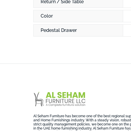
Return / Side Table
Color
Pedestal Drawer
Al Seham Furniture has become one of the best regional suppl
and Home Furnishings industry. With a steady vision, robust 
strict quality management policies, we become one on the 
in the UAE home furnishing industry. Al Seham Furniture has