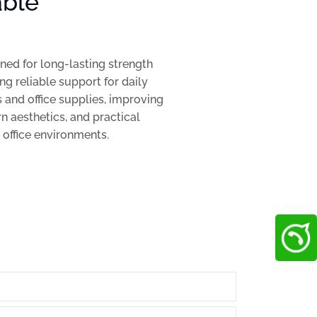
able
ed for long-lasting strength
ng reliable support for daily
 and office supplies, improving
 aesthetics, and practical
h office environments.