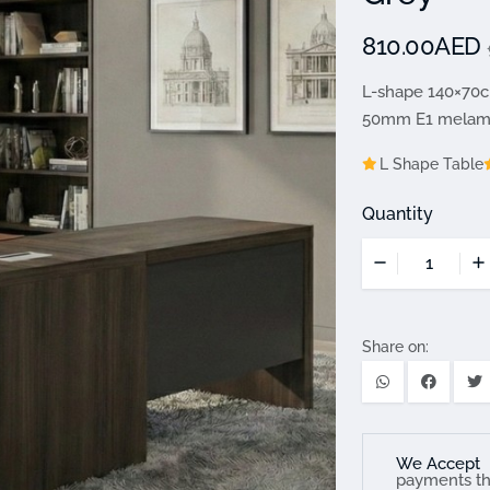
810.00AED
L-shape 140×70c
50mm E1 melamin
L Shape Table
Quantity
Share on:
We Accept
payments t