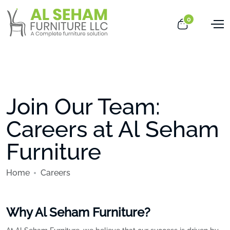
0
Join Our Team:
Careers at Al Seham
Furniture
Home
Careers
Why Al Seham Furniture?