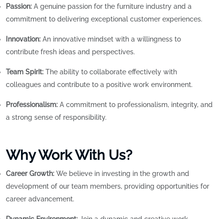
Passion:
A genuine passion for the furniture industry and a
commitment to delivering exceptional customer experiences.
Innovation:
An innovative mindset with a willingness to
contribute fresh ideas and perspectives.
Team Spirit:
The ability to collaborate effectively with
colleagues and contribute to a positive work environment.
Professionalism:
A commitment to professionalism, integrity, and
a strong sense of responsibility.
Why Work With Us?
Career Growth:
We believe in investing in the growth and
development of our team members, providing opportunities for
career advancement.