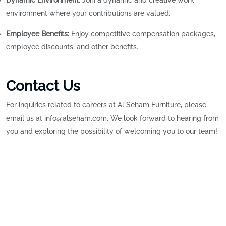
Dynamic Environment:
Join a dynamic and creative work
environment where your contributions are valued.
Employee Benefits:
Enjoy competitive compensation packages,
employee discounts, and other benefits.
Contact Us
For inquiries related to careers at Al Seham Furniture, please
email us at info@alseham.com. We look forward to hearing from
you and exploring the possibility of welcoming you to our team!