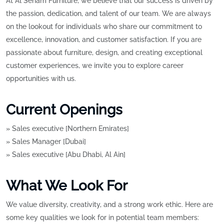
At Al Seham Furniture, we believe that our success is driven by
the passion, dedication, and talent of our team. We are always
on the lookout for individuals who share our commitment to
excellence, innovation, and customer satisfaction. If you are
passionate about furniture, design, and creating exceptional
customer experiences, we invite you to explore career
opportunities with us.
Current Openings
» Sales executive [Northern Emirates]
» Sales Manager [Dubai]
» Sales executive [Abu Dhabi, Al Ain]
What We Look For
We value diversity, creativity, and a strong work ethic. Here are
some key qualities we look for in potential team members: