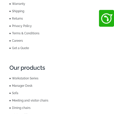
Warranty
Shipping
Returns
Privacy Policy
Terms & Conditions
Careers
Get a Quote
Our products
Workstation Series
Manager Desk
Sofa
Meeting and visitor chairs
Dining chairs