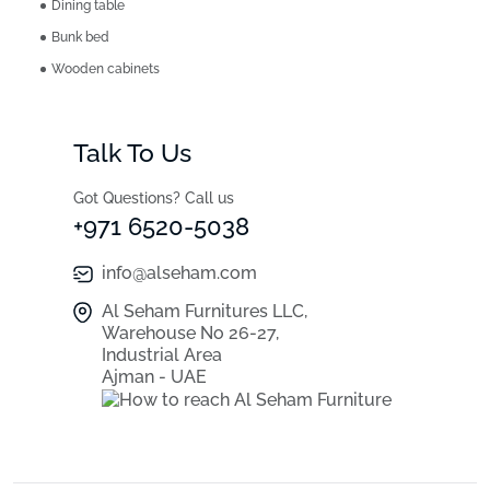
Dining table
Bunk bed
Wooden cabinets
Talk To Us
Got Questions? Call us
+971 6520-5038
info@alseham.com
Al Seham Furnitures LLC,
Warehouse No 26-27,
Industrial Area
Ajman - UAE