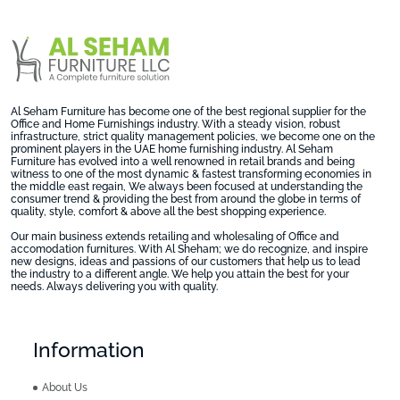
Al Seham Furniture has become one of the best regional supplier for the
Office and Home Furnishings industry. With a steady vision, robust
infrastructure, strict quality management policies, we become one on the
prominent players in the UAE home furnishing industry. Al Seham
Furniture has evolved into a well renowned in retail brands and being
witness to one of the most dynamic & fastest transforming economies in
the middle east regain, We always been focused at understanding the
consumer trend & providing the best from around the globe in terms of
quality, style, comfort & above all the best shopping experience.
Our main business extends retailing and wholesaling of Office and
accomodation furnitures. With Al Sheham; we do recognize, and inspire
new designs, ideas and passions of our customers that help us to lead
the industry to a different angle. We help you attain the best for your
needs. Always delivering you with quality.
Information
About Us