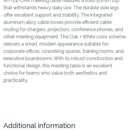
MT-24-OAK meeting table features a solid 50mm top
that withstands heavy daily use. The durable side legs
offer excellent support and stability. The integrated
aluminum alloy cable boxes provide efficient cable
routing for chargers, projectors, conference phones, and
other meeting equipment. The Oak + White color scheme
delivers a smart, modern appearance suitable for
corporate offices, coworking spaces, training rooms, and
executive boardrooms. With its robust construction and
functional design, this meeting table is an excellent
choice for teams who value both aesthetics and
practicality.
Additional information