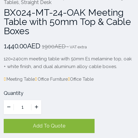
Tables
,
Straight Desk
BX024-MT-24-OAK Meeting
Table with 50mm Top & Cable
Boxes
1440.00AED
1900AED
+ VAT extra
120×240cm meeting table with 50mm E1 melamine top, oak
+ white finish, and dual aluminum alloy cable boxes.
Meeting Table
Office Furniture
Office Table
Quantity
Add To Quote