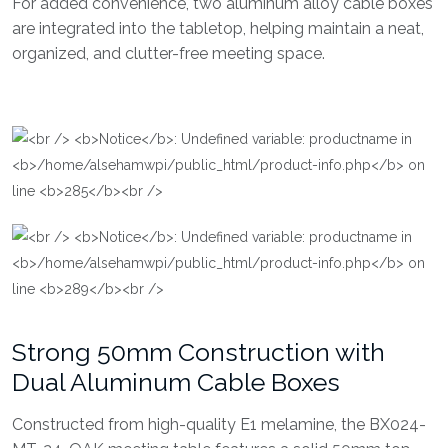
For added convenience, two aluminum alloy cable boxes
are integrated into the tabletop, helping maintain a neat,
organized, and clutter-free meeting space.
Strong 50mm Construction with
Dual Aluminum Cable Boxes
Constructed from high-quality E1 melamine, the BX024-