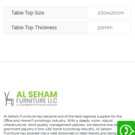
Table Top Size
200x120cm
Table Top Thickness
50mm
Al Seham Furniture has become one of the best regional supplier for the
Office and Home Furnishings industry. With a steady vision, robust
infrastructure, strict quality management policies, we become one on the
prominent players in the UAE home furnishing industry. Al Seham
Furniture has evolved into a well renowned in retail brands and being