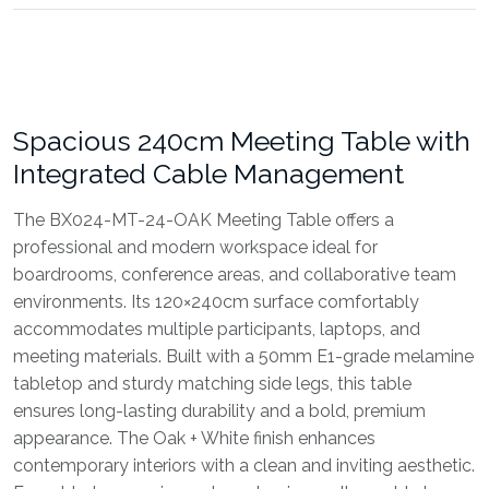
Spacious 240cm Meeting Table with
Integrated Cable Management
The BX024-MT-24-OAK Meeting Table offers a
professional and modern workspace ideal for
boardrooms, conference areas, and collaborative team
environments. Its 120×240cm surface comfortably
accommodates multiple participants, laptops, and
meeting materials. Built with a 50mm E1-grade melamine
tabletop and sturdy matching side legs, this table
ensures long-lasting durability and a bold, premium
appearance. The Oak + White finish enhances
contemporary interiors with a clean and inviting aesthetic.