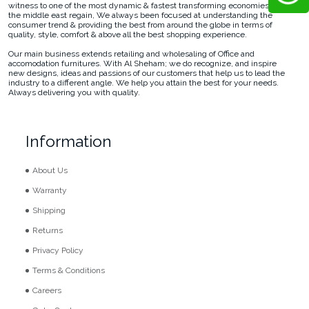
witness to one of the most dynamic & fastest transforming economies in
the middle east regain, We always been focused at understanding the
consumer trend & providing the best from around the globe in terms of
quality, style, comfort & above all the best shopping experience.
Our main business extends retailing and wholesaling of Office and
accomodation furnitures. With Al Sheham; we do recognize, and inspire
new designs, ideas and passions of our customers that help us to lead the
industry to a different angle. We help you attain the best for your needs.
Always delivering you with quality.
Information
About Us
Warranty
Shipping
Returns
Privacy Policy
Terms & Conditions
Careers