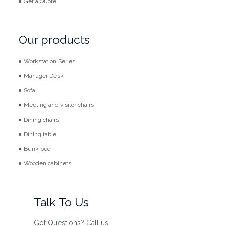
Get a Quote
Our products
Workstation Series
Manager Desk
Sofa
Meeting and visitor chairs
Dining chairs
Dining table
Bunk bed
Wooden cabinets
Talk To Us
Got Questions? Call us