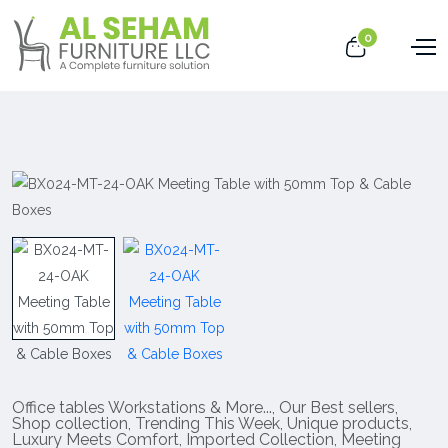
0
Office tables Workstations & More...
,
Our Best sellers
,
Shop collection
,
Trending This Week
,
Unique products
,
Luxury Meets Comfort
,
Imported Collection
,
Meeting