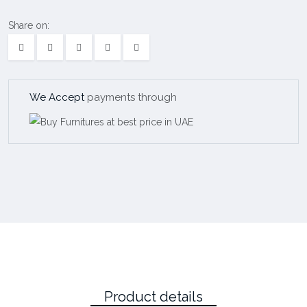
Share on:
We Accept
payments through
Product details