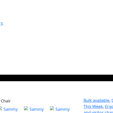
rs
Bulk available
,
This Week
,
Erg
and visitor chai