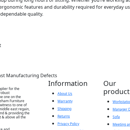
ergonomic features and durability required for everyday use
dependable quality.
t
nst Manufacturing Defects
Information
Our
lier for the
product
robust
About Us
me one on the
Seham Furniture
Warranty
Workstatio
witness to one of
Shipping
iddle east regain,
Manager 
nd & providing the
Returns
Sofa
t & above all the
Privacy Policy
Meeting an
ce and