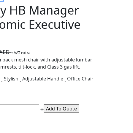
y HB Manager
omic Executive
0AED
+ VAT extra
 back mesh chair with adjustable lumbar,
rests, tilt-lock, and Class 3 gas lift.
k
Stylish
Adjustable Handle
Office Chair
Add To Quote