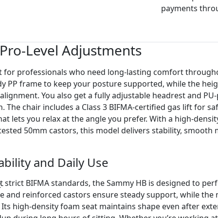
payments thro
Pro-Level Adjustments
 for professionals who need long-lasting comfort through
dy PP frame to keep your posture supported, while the heig
lignment. You also get a fully adjustable headrest and P
The chair includes a Class 3 BIFMA-certified gas lift for sa
t lets you relax at the angle you prefer. With a high-densi
ested 50mm castors, this model delivers stability, smoot
ability and Daily Use
 strict BIFMA standards, the Sammy HB is designed to perfo
and reinforced castors ensure steady support, while the m
Its high-density foam seat maintains shape even after ext
dup during long hours of sitting. Whether you’re working at