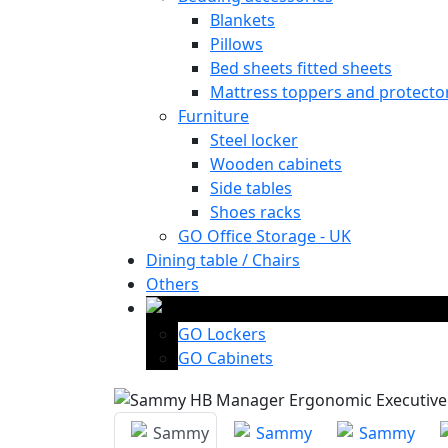
Blankets
Pillows
Bed sheets fitted sheets
Mattress toppers and protecto
Furniture
Steel locker
Wooden cabinets
Side tables
Shoes racks
GO Office Storage - UK
Dining table / Chairs
Others
GO Lockers
GO Cabinets