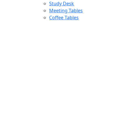
Study Desk
Meeting Tables
Coffee Tables