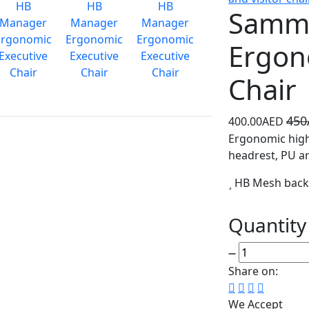
Samm
Ergon
Chair
45
400.00AED
Ergonomic high
headrest, PU arm
HB Mesh bac
Quantity
Share on:
We Accept