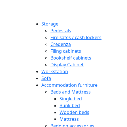
Storage
Pedestals
Fire safes / cash lockers
Credenza
Filing cabinets
Bookshelf cabinets
Display Cabinet
Workstation
Sofa
Accommodation furniture
Beds and Mattress
Single bed
Bunk bed
Wooden beds
Mattress
Bedding accessories