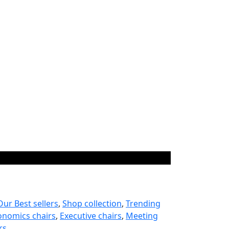
Our Best sellers
,
Shop collection
,
Trending
onomics chairs
,
Executive chairs
,
Meeting
rs