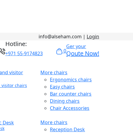
info@alseham.com |
Login
Hotline:
Ger your
0
Qoute Now!
+971 55-9174823
More chairs
Ergonomics chairs
visitor chairs
Easy chairs
Bar counter chairs
Dining chairs
Chair Accessories
More chairs
sk
Reception Desk