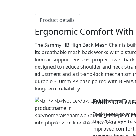
Product details
Ergonomic Comfort With 
The Sammy HB High Back Mesh Chair is built
Its breathable mesh back works with a stur
lumbar support ensures proper lower-back a
designed to reduce shoulder and neck strain. 
adjustment and a tilt-and-lock mechanism tha
durable 310mm PP base paired with BIFMA-t
long-term reliability.
Built for Dur
Engineered to meet
The 310mm PP base 
improved comfort. 
prevents heat buil