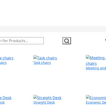
hairs
Task chairs
Meeting and 
esk
Straight Desk
Economic De