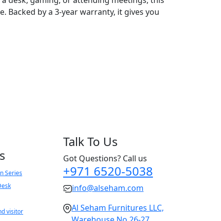
. Backed by a 3-year warranty, it gives you
Talk To Us
s
Got Questions? Call us
+971 6520-5038
n Series
Desk
info@alseham.com
Al Seham Furnitures LLC,
d visitor
Warehouse No 26-27,