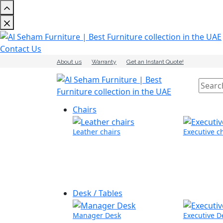
Contact Us
About us
Warranty
Get an Instant Quote!
Chairs
Leather chairs
Executive c
Desk / Tables
Manager Desk
Executive D