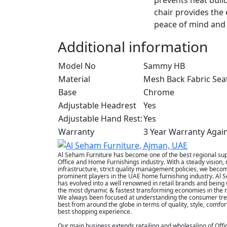
chair provides the 
peace of mind and 
Additional information
Model No
Sammy HB
Material
Mesh Back Fabric Sea
Base
Chrome
Adjustable Headrest
Yes
Adjustable Hand Rest:
Yes
Warranty
3 Year Warranty Agai
Al Seham Furniture has become one of the best regional supp
Office and Home Furnishings industry. With a steady vision, 
infrastructure, strict quality management policies, we beco
prominent players in the UAE home furnishing industry. Al 
has evolved into a well renowned in retail brands and being 
the most dynamic & fastest transforming economies in the m
We always been focused at understanding the consumer tre
best from around the globe in terms of quality, style, comfor
best shopping experience.
Our main business extends retailing and wholesaling of Offi