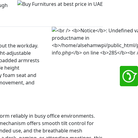
ugh
out the workday.
ht-adjustable
U-padded armrests
fe height
ty foam seat and
h movement, and
rm reliably in busy office environments.
echanism offers smooth tilt control for
ended use, and the breathable mesh
 a desk, gaming, or attending meetings, this