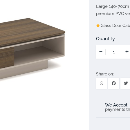
Large 140×70cm 
premium PVC vene
Glass Door Cab
Quantity
Share on:
We Accept
payments t