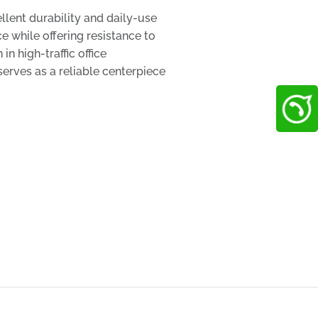
lent durability and daily-use
 while offering resistance to
n high-traffic office
serves as a reliable centerpiece