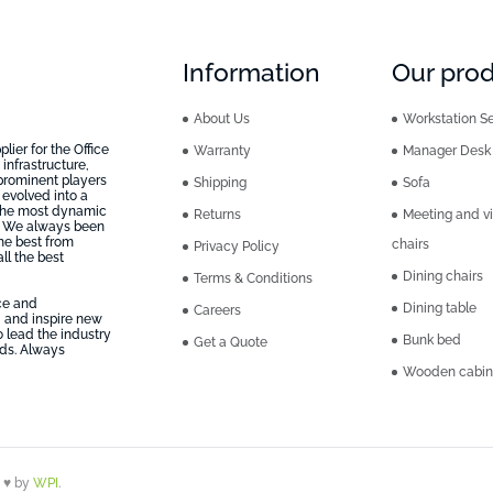
Information
Our pro
About Us
Workstation Se
ier for the Office
Warranty
Manager Desk
infrastructure,
prominent players
Shipping
Sofa
 evolved into a
 the most dynamic
Returns
Meeting and vi
n, We always been
he best from
chairs
Privacy Policy
ll the best
Dining chairs
Terms & Conditions
ice and
Dining table
Careers
 and inspire new
o lead the industry
Bunk bed
Get a Quote
eds. Always
Wooden cabin
h ♥ by
WPI
.