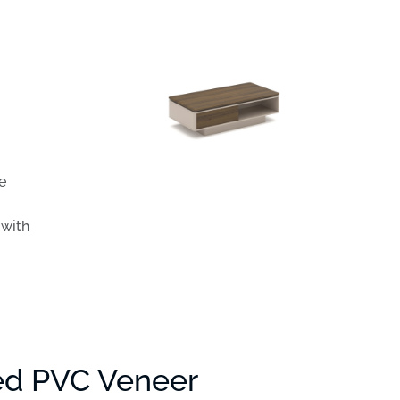
e
 with
ed PVC Veneer