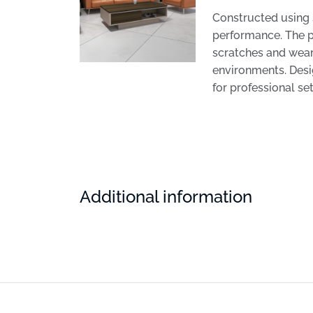
Constructed using 
performance. The p
scratches and wear.
environments. Desig
for professional set
Additional information