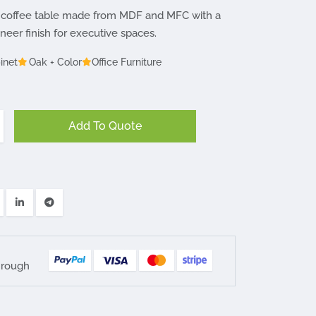
coffee table made from MDF and MFC with a
er finish for executive spaces.
inet
Oak + Color
Office Furniture
Add To Quote
hrough