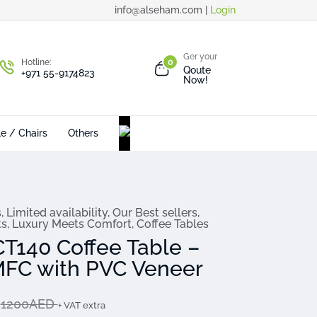
info@alseham.com |
Login
Ger your
Hotline:
0
Qoute
+971 55-9174823
Now!
le / Chairs
Others
s
,
Limited availability
,
Our Best sellers
,
ts
,
Luxury Meets Comfort
,
Coffee Tables
CT140 Coffee Table –
FC with PVC Veneer
D
1200AED
+ VAT extra