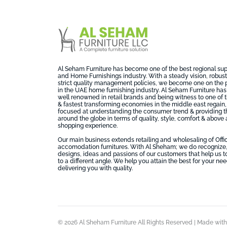
Al Seham Furniture has become one of the best regional suppl
and Home Furnishings industry. With a steady vision, robust 
strict quality management policies, we become one on the 
in the UAE home furnishing industry. Al Seham Furniture has
well renowned in retail brands and being witness to one of
& fastest transforming economies in the middle east regai
focused at understanding the consumer trend & providing t
around the globe in terms of quality, style, comfort & above a
shopping experience.
Our main business extends retailing and wholesaling of Off
accomodation furnitures. With Al Sheham; we do recognize,
designs, ideas and passions of our customers that help us t
to a different angle. We help you attain the best for your ne
delivering you with quality.
© 2026 Al Sheham Furniture All Rights Reserved | Made wit