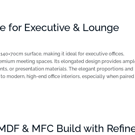
e for Executive & Lounge
140×70cm surface, making it ideal for executive offices,
remium meeting spaces. Its elongated design provides ampl
nts, or presentation materials. The elegant proportions and
o modern, high-end office interiors, especially when paired
MDF & MFC Build with Refin