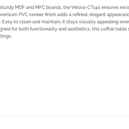
sturdy MDF and MFC boards, the Velora-CT140 ensures excel
remium PVC veneer finish adds a refined, elegant appearance
 Easy to clean and maintain, it stays visually appealing even i
ned for both functionality and aesthetics, this coffee table 
tings.