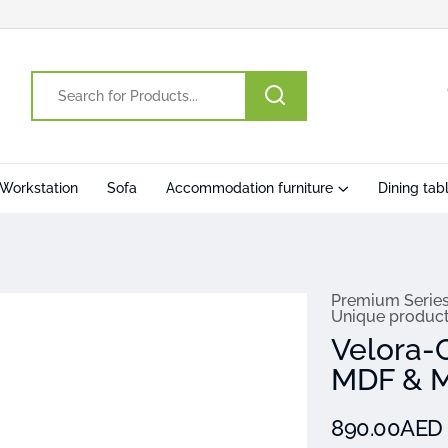
Workstation
Sofa
Accommodation furniture
Dining tab
Premium Serie
Unique produc
Velora-
MDF & M
890.00AE