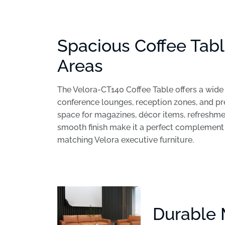
Spacious Coffee Tabl
Areas
The Velora-CT140 Coffee Table offers a wide 
conference lounges, reception zones, and p
space for magazines, décor items, refreshme
smooth finish make it a perfect complement t
matching Velora executive furniture.
Durable 