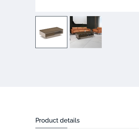
Product details