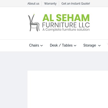
About us
Warranty
Get an Instant Quote!
Chairs
Desk / Tables
Storage