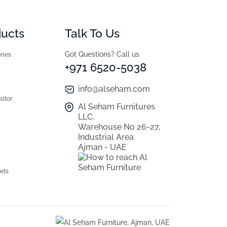
ducts
Talk To Us
Got Questions? Call us
ries
+971 6520-5038
info@alseham.com
sitor
Al Seham Furnitures
LLC,
Warehouse No 26-27,
Industrial Area
Ajman - UAE
ets