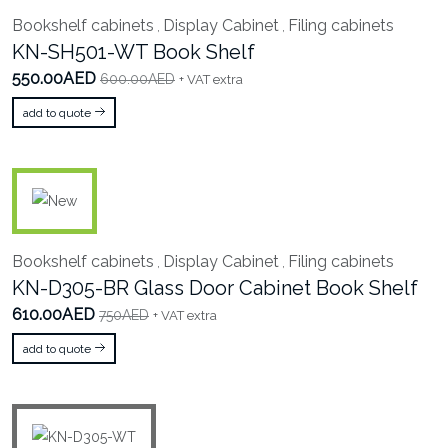
Bookshelf cabinets
Display Cabinet
Filing cabinets
,
,
KN-SH501-WT Book Shelf
550.00AED
600.00AED
+ VAT extra
add to quote
Bookshelf cabinets
Display Cabinet
Filing cabinets
,
,
KN-D305-BR Glass Door Cabinet Book Shelf
610.00AED
750AED
+ VAT extra
add to quote