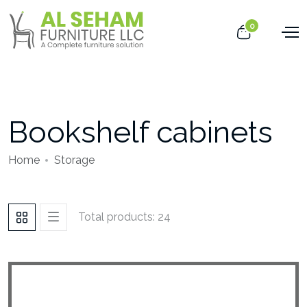
0
Bookshelf cabinets
Home
Storage
Total products: 24