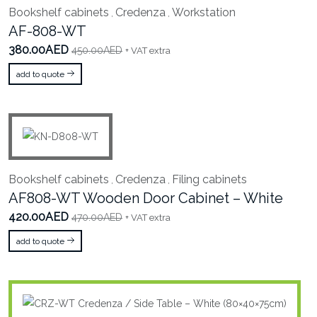
Bookshelf cabinets
Credenza
Workstation
,
,
AF-808-WT
380.00AED
450.00AED
+ VAT extra
add to quote
Bookshelf cabinets
Credenza
Filing cabinets
,
,
AF808-WT Wooden Door Cabinet – White
420.00AED
470.00AED
+ VAT extra
add to quote