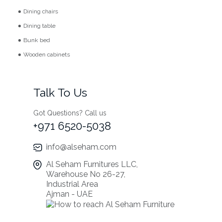
Dining chairs
Dining table
Bunk bed
Wooden cabinets
Talk To Us
Got Questions? Call us
+971 6520-5038
info@alseham.com
Al Seham Furnitures LLC,
Warehouse No 26-27,
Industrial Area
Ajman - UAE