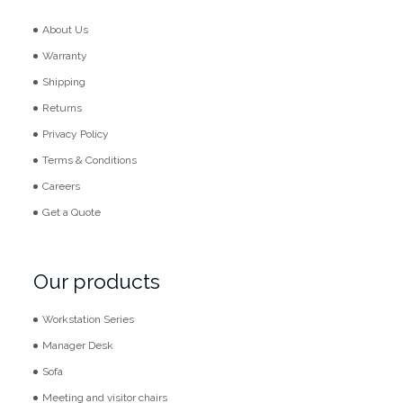
About Us
Warranty
Shipping
Returns
Privacy Policy
Terms & Conditions
Careers
Get a Quote
Our products
Workstation Series
Manager Desk
Sofa
Meeting and visitor chairs