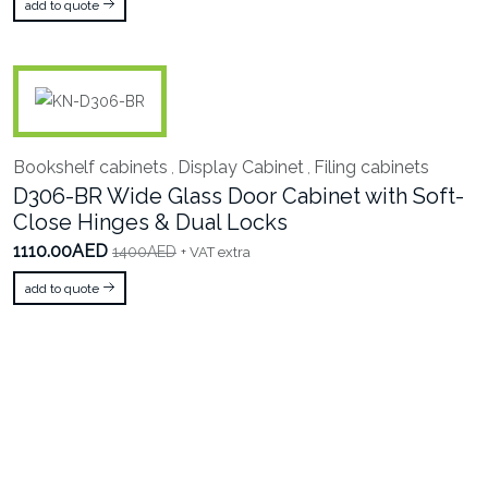
add to quote
Bookshelf cabinets
Display Cabinet
Filing cabinets
,
,
D306-BR Wide Glass Door Cabinet with Soft-
Close Hinges & Dual Locks
1110.00AED
1400AED
+ VAT extra
add to quote