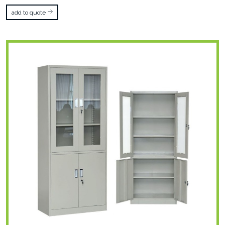
add to quote