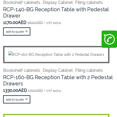
Bookshelf cabinets
Display Cabinet
Filing cabinets
,
,
RCP-140-BG Reception Table with Pedestal
Drawer
1170.00AED
1600AED
+ VAT extra
add to quote
Bookshelf cabinets
Display Cabinet
Filing cabinets
,
,
RCP-160-BG Reception Table with 2 Pedestal
Drawers
1330.00AED
1700AED
+ VAT extra
add to quote