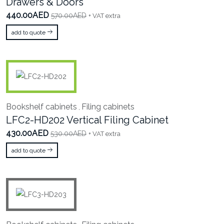
Drawers & Doors
440.00AED
570.00AED
+ VAT extra
add to quote
Bookshelf cabinets
Filing cabinets
,
LFC2-HD202 Vertical Filing Cabinet
430.00AED
530.00AED
+ VAT extra
add to quote