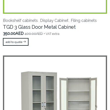
Bookshelf cabinets
Display Cabinet
Filing cabinets
,
,
TGD 3 Glass Door Metal Cabinet
350.00AED
400.00AED
+ VAT extra
add to quote