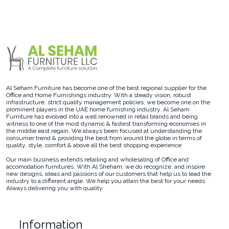
Al Seham Furniture has become one of the best regional supplier for the
Office and Home Furnishings industry. With a steady vision, robust
infrastructure, strict quality management policies, we become one on the
prominent players in the UAE home furnishing industry. Al Seham
Furniture has evolved into a well renowned in retail brands and being
witness to one of the most dynamic & fastest transforming economies in
the middle east regain, We always been focused at understanding the
consumer trend & providing the best from around the globe in terms of
quality, style, comfort & above all the best shopping experience.
Our main business extends retailing and wholesaling of Office and
accomodation furnitures. With Al Sheham; we do recognize, and inspire
new designs, ideas and passions of our customers that help us to lead the
industry to a different angle. We help you attain the best for your needs.
Always delivering you with quality.
Information