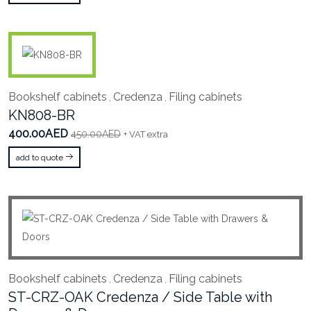
Bookshelf cabinets
Credenza
Filing cabinets
,
,
KN808-BR
400.00AED
450.00AED
+ VAT extra
add to quote
Bookshelf cabinets
Credenza
Filing cabinets
,
,
ST-CRZ-OAK Credenza / Side Table with