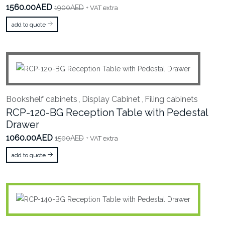
1560.00AED
1900AED
+ VAT extra
add to quote
Bookshelf cabinets
Display Cabinet
Filing cabinets
,
,
RCP-120-BG Reception Table with Pedestal
Drawer
1060.00AED
1500AED
+ VAT extra
add to quote