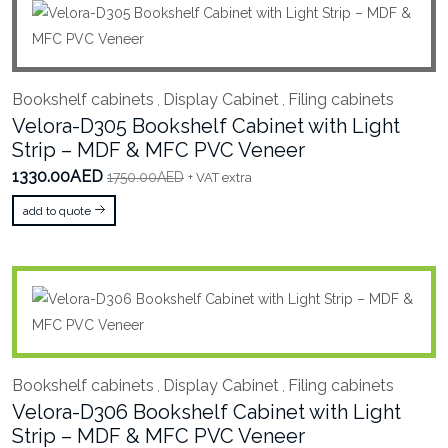
Bookshelf cabinets
Display Cabinet
Filing cabinets
,
,
Velora-D305 Bookshelf Cabinet with Light
Strip – MDF & MFC PVC Veneer
1330.00AED
1750.00AED
+ VAT extra
add to quote
Bookshelf cabinets
Display Cabinet
Filing cabinets
,
,
Velora-D306 Bookshelf Cabinet with Light
Strip – MDF & MFC PVC Veneer