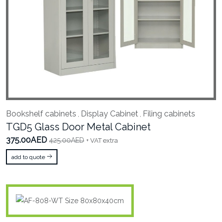
Bookshelf cabinets
Display Cabinet
Filing cabinets
,
,
TGD5 Glass Door Metal Cabinet
375.00AED
425.00AED
+ VAT extra
add to quote