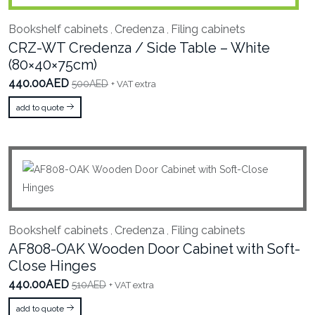
Bookshelf cabinets
Credenza
Filing cabinets
,
,
CRZ-WT Credenza / Side Table – White
(80×40×75cm)
440.00AED
500AED
+ VAT extra
add to quote
Bookshelf cabinets
Credenza
Filing cabinets
,
,
AF808-OAK Wooden Door Cabinet with Soft-
Close Hinges
440.00AED
510AED
+ VAT extra
add to quote