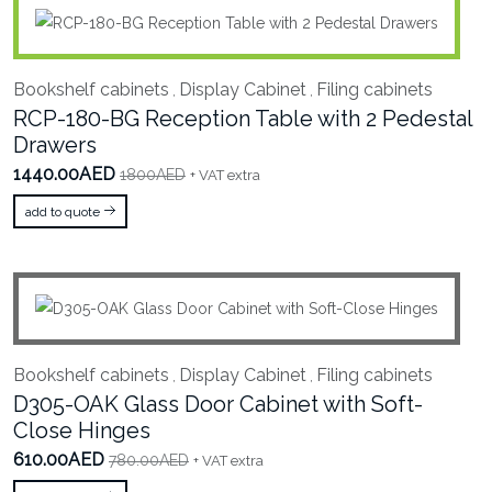
Bookshelf cabinets
Display Cabinet
Filing cabinets
,
,
RCP-180-BG Reception Table with 2 Pedestal
Drawers
1440.00AED
1800AED
+ VAT extra
add to quote
Bookshelf cabinets
Display Cabinet
Filing cabinets
,
,
D305-OAK Glass Door Cabinet with Soft-
Close Hinges
610.00AED
780.00AED
+ VAT extra