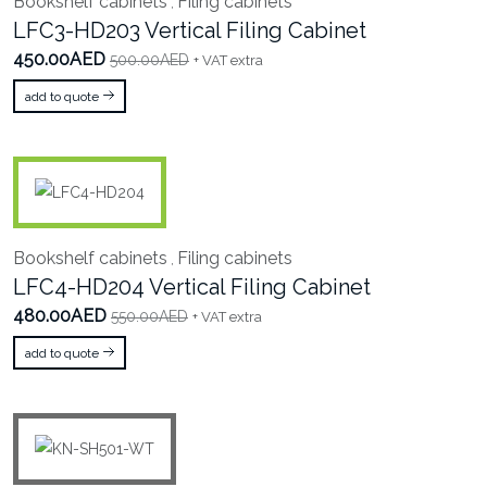
Bookshelf cabinets
Filing cabinets
,
LFC3-HD203 Vertical Filing Cabinet
450.00AED
500.00AED
+ VAT extra
add to quote
Bookshelf cabinets
Filing cabinets
,
LFC4-HD204 Vertical Filing Cabinet
480.00AED
550.00AED
+ VAT extra
add to quote