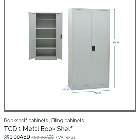
Bookshelf cabinets
Filing cabinets
,
TGD 1 Metal Book Shelf
350.00AED
400.00AED
+ VAT extra