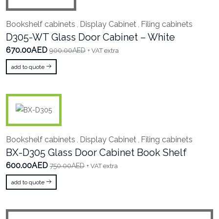
Bookshelf cabinets
Display Cabinet
Filing cabinets
,
,
D305-WT Glass Door Cabinet – White
670.00AED
900.00AED
+ VAT extra
add to quote
Bookshelf cabinets
Display Cabinet
Filing cabinets
,
,
BX-D305 Glass Door Cabinet Book Shelf
600.00AED
750.00AED
+ VAT extra
add to quote