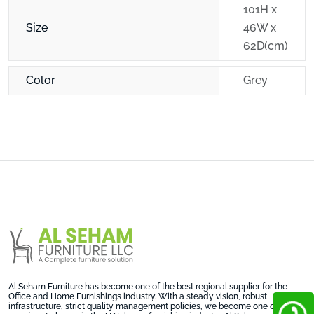
101H x
Size
46W x
62D(cm)
Color
Grey
Al Seham Furniture has become one of the best regional supplier for the
Office and Home Furnishings industry. With a steady vision, robust
infrastructure, strict quality management policies, we become one on the