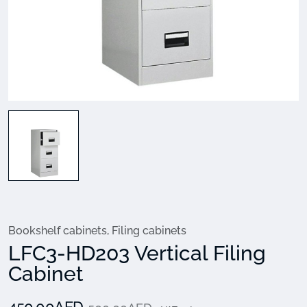
Bookshelf cabinets
,
Filing cabinets
LFC3-HD203 Vertical Filing
Cabinet