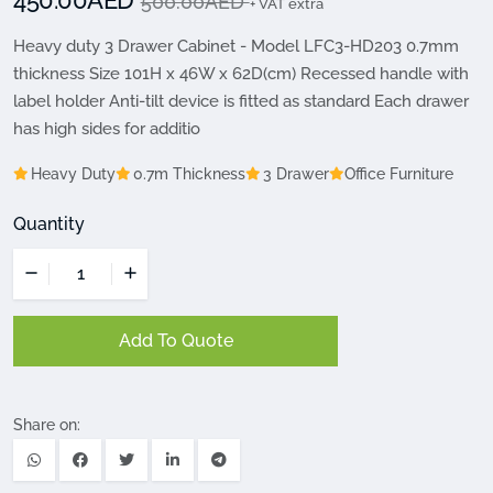
450.00AED
500.00AED
+ VAT extra
Heavy duty 3 Drawer Cabinet - Model LFC3-HD203 0.7mm
thickness Size 101H x 46W x 62D(cm) Recessed handle with
label holder Anti-tilt device is fitted as standard Each drawer
has high sides for additio
Heavy Duty
0.7m Thickness
3 Drawer
Office Furniture
Quantity
Add To Quote
Share on: