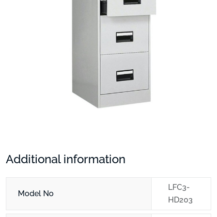
Additional information
LFC3-
Model No
HD203