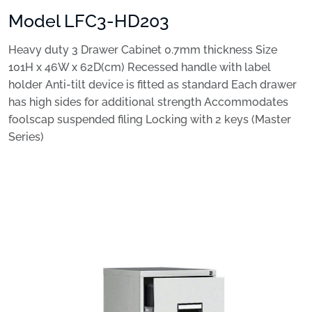
Model LFC3-HD203
Heavy duty 3 Drawer Cabinet 0.7mm thickness Size
101H x 46W x 62D(cm) Recessed handle with label
holder Anti-tilt device is fitted as standard Each drawer
has high sides for additional strength Accommodates
foolscap suspended filing Locking with 2 keys (Master
Series)