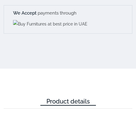
We Accept
payments through
Product details