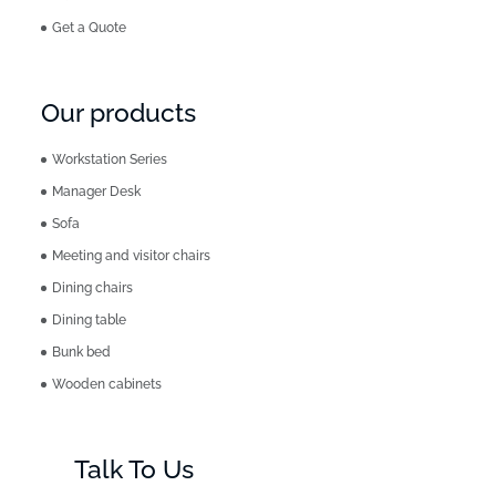
Get a Quote
Our products
Workstation Series
Manager Desk
Sofa
Meeting and visitor chairs
Dining chairs
Dining table
Bunk bed
Wooden cabinets
Talk To Us