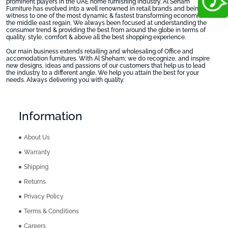
prominent players in the UAE home furnishing industry. Al Seham
Furniture has evolved into a well renowned in retail brands and being
witness to one of the most dynamic & fastest transforming economies in
the middle east regain, We always been focused at understanding the
consumer trend & providing the best from around the globe in terms of
quality, style, comfort & above all the best shopping experience.
Our main business extends retailing and wholesaling of Office and
accomodation furnitures. With Al Sheham; we do recognize, and inspire
new designs, ideas and passions of our customers that help us to lead
the industry to a different angle. We help you attain the best for your
needs. Always delivering you with quality.
Information
About Us
Warranty
Shipping
Returns
Privacy Policy
Terms & Conditions
Careers