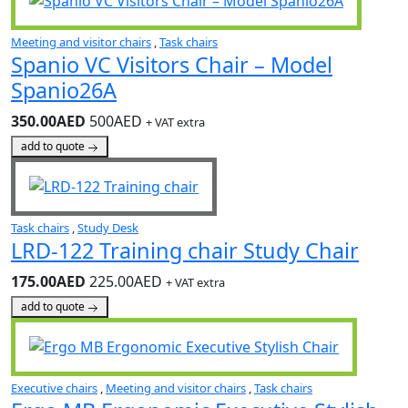
Meeting and visitor chairs
,
Task chairs
Spanio VC Visitors Chair – Model
Spanio26A
350.00AED
500AED
+ VAT extra
add to quote
Task chairs
,
Study Desk
LRD-122 Training chair Study Chair
175.00AED
225.00AED
+ VAT extra
add to quote
Executive chairs
,
Meeting and visitor chairs
,
Task chairs