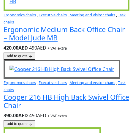
Ergonomics chairs
,
Executive chairs
,
Meeting and visitor chairs
,
Task
chairs
Ergonomic Medium Back Office Chair
– Model Jude MB
420.00AED
490AED
+ VAT extra
add to quote
Ergonomics chairs
,
Executive chairs
,
Meeting and visitor chairs
,
Task
chairs
Cooper 216 HB High Back Swivel Office
Chair
390.00AED
450AED
+ VAT extra
add to quote