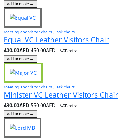
add to quote
Meeting and visitor chairs
,
Task chairs
Equal VC Leather Visitors Chair
400.00AED
450.00AED
+ VAT extra
add to quote
Meeting and visitor chairs
,
Task chairs
Minister VC Leather Visitors Chair
490.00AED
550.00AED
+ VAT extra
add to quote