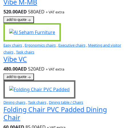
Vibe M-MB
520.00AED
580AED
+ VAT extra
add to quote
Easy chairs
,
Ergonomics chairs
,
Executive chairs
,
Meeting and visitor
chairs
,
Task chairs
Vibe VC
480.00AED
520AED
+ VAT extra
add to quote
Dining chairs
,
Task chairs
,
Dining table / Chairs
Folding Chair PVC Padded Dining
Chair
60.00AED
85.00AED
+ VAT extra