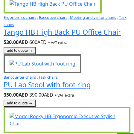
Ergonomics chairs
,
Executive chairs
,
Meeting and visitor chairs
,
Task
chairs
Tango HB High Back PU Office Chair
530.00AED
600AED
+ VAT extra
add to quote
Bar counter chairs
,
Task chairs
PU Lab Stool with foot ring
350.00AED
390.00AED
+ VAT extra
add to quote