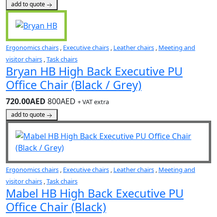
add to quote
Ergonomics chairs
,
Executive chairs
,
Leather chairs
,
Meeting and
visitor chairs
,
Task chairs
Bryan HB High Back Executive PU
Office Chair (Black / Grey)
720.00AED
800AED
+ VAT extra
add to quote
Ergonomics chairs
,
Executive chairs
,
Leather chairs
,
Meeting and
visitor chairs
,
Task chairs
Mabel HB High Back Executive PU
Office Chair (Black)