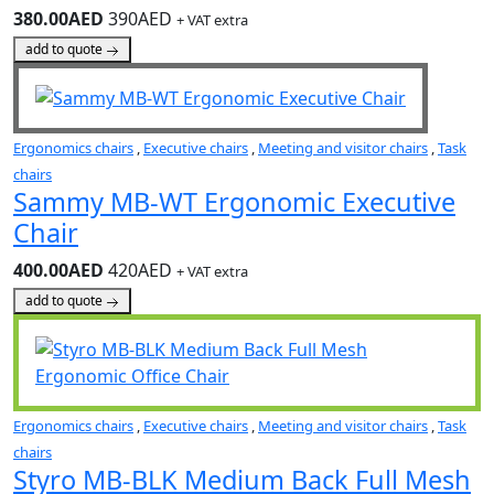
380.00AED
390AED
+ VAT extra
add to quote
Ergonomics chairs
,
Executive chairs
,
Meeting and visitor chairs
,
Task
chairs
Sammy MB-WT Ergonomic Executive
Chair
400.00AED
420AED
+ VAT extra
add to quote
Ergonomics chairs
,
Executive chairs
,
Meeting and visitor chairs
,
Task
chairs
Styro MB-BLK Medium Back Full Mesh