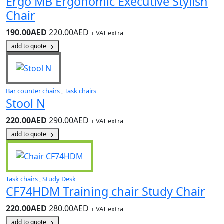
Ergo MB Ergonomic Executive Stylish
Chair
190.00AED
220.00AED
+ VAT extra
add to quote
Bar counter chairs
,
Task chairs
Stool N
220.00AED
290.00AED
+ VAT extra
add to quote
Task chairs
,
Study Desk
CF74HDM Training chair Study Chair
220.00AED
280.00AED
+ VAT extra
add to quote