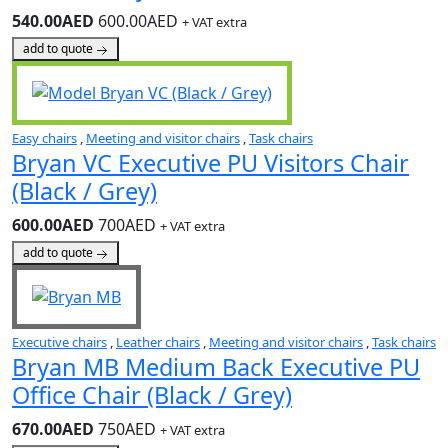
540.00AED
600.00AED
+ VAT extra
add to quote
Easy chairs
,
Meeting and visitor chairs
,
Task chairs
Bryan VC Executive PU Visitors Chair
(Black / Grey)
600.00AED
700AED
+ VAT extra
add to quote
Executive chairs
,
Leather chairs
,
Meeting and visitor chairs
,
Task chairs
Bryan MB Medium Back Executive PU
Office Chair (Black / Grey)
670.00AED
750AED
+ VAT extra