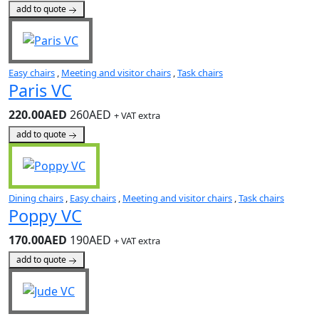
add to quote
Easy chairs
,
Meeting and visitor chairs
,
Task chairs
Paris VC
220.00AED
260AED
+ VAT extra
add to quote
Dining chairs
,
Easy chairs
,
Meeting and visitor chairs
,
Task chairs
Poppy VC
170.00AED
190AED
+ VAT extra
add to quote