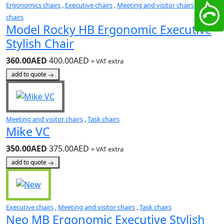
Ergonomics chairs
,
Executive chairs
,
Meeting and visitor chairs
,
Task
chairs
Model Rocky HB Ergonomic Executive
Stylish Chair
360.00AED
400.00AED
+ VAT extra
add to quote
Meeting and visitor chairs
,
Task chairs
Mike VC
350.00AED
375.00AED
+ VAT extra
add to quote
Executive chairs
,
Meeting and visitor chairs
,
Task chairs
Neo MB Ergonomic Executive Stylish