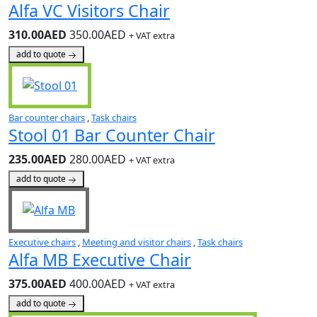
Alfa VC Visitors Chair
310.00AED
350.00AED
+ VAT extra
add to quote
Bar counter chairs
,
Task chairs
Stool 01 Bar Counter Chair
235.00AED
280.00AED
+ VAT extra
add to quote
Executive chairs
,
Meeting and visitor chairs
,
Task chairs
Alfa MB Executive Chair
375.00AED
400.00AED
+ VAT extra
add to quote