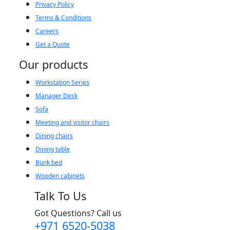
Privacy Policy
Terms & Conditions
Careers
Get a Quote
Our products
Workstation Series
Manager Desk
Sofa
Meeting and visitor chairs
Dining chairs
Dining table
Bunk bed
Wooden cabinets
Talk To Us
Got Questions? Call us
+971 6520-5038