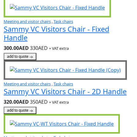
Meeting and visitor chairs
,
Task chairs
Sammy VC Visitors Chair - Fixed
Handle
300.00AED
330AED
+ VAT extra
add to quote
Meeting and visitor chairs
,
Task chairs
Sammy VC Visitors Chair - 2D Handle
320.00AED
350AED
+ VAT extra
add to quote