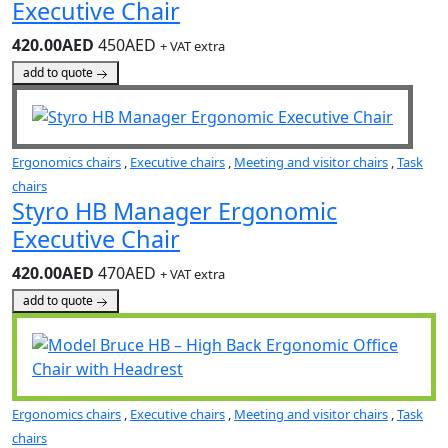
Executive Chair
420.00AED
450AED
+ VAT extra
add to quote
Ergonomics chairs
,
Executive chairs
,
Meeting and visitor chairs
,
Task
chairs
Styro HB Manager Ergonomic
Executive Chair
420.00AED
470AED
+ VAT extra
add to quote
Ergonomics chairs
,
Executive chairs
,
Meeting and visitor chairs
,
Task
chairs