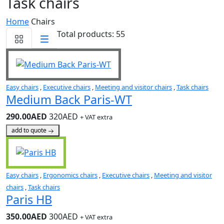
Task chairs
Home
Chairs
Total products: 55
Easy chairs
,
Executive chairs
,
Meeting and visitor chairs
,
Task chairs
Medium Back Paris-WT
290.00AED
320AED
+ VAT extra
add to quote
Easy chairs
,
Ergonomics chairs
,
Executive chairs
,
Meeting and visitor
chairs
,
Task chairs
Paris HB
350.00AED
300AED
+ VAT extra