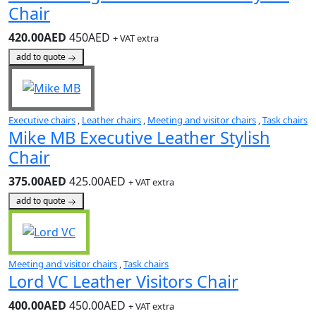
Chair
420.00AED
450AED
+ VAT extra
add to quote
Executive chairs
,
Leather chairs
,
Meeting and visitor chairs
,
Task chairs
Mike MB Executive Leather Stylish
Chair
375.00AED
425.00AED
+ VAT extra
add to quote
Meeting and visitor chairs
,
Task chairs
Lord VC Leather Visitors Chair
400.00AED
450.00AED
+ VAT extra