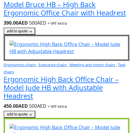
Model Bruce HB – High Back
Ergonomic Office Chair with Headrest
390.00AED
500AED
+ VAT extra
add to quote
Ergonomics chairs
,
Executive chairs
,
Meeting and visitor chairs
,
Task
chairs
Ergonomic High Back Office Chair –
Model Jude HB with Adjustable
Headrest
450.00AED
500AED
+ VAT extra
add to quote