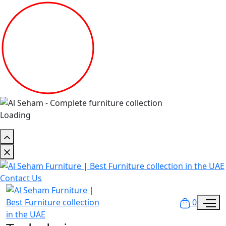
Loading
Contact Us
0