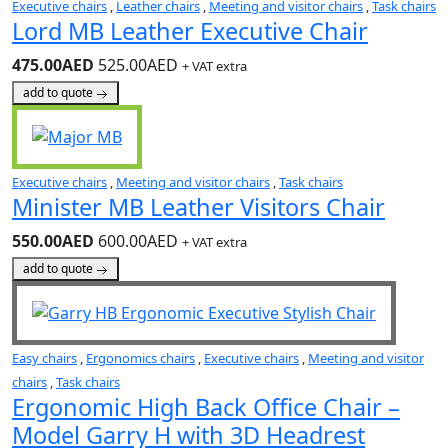
Executive chairs
,
Leather chairs
,
Meeting and visitor chairs
,
Task chairs
Lord MB Leather Executive Chair
475.00AED
525.00AED
+ VAT extra
add to quote
Executive chairs
,
Meeting and visitor chairs
,
Task chairs
Minister MB Leather Visitors Chair
550.00AED
600.00AED
+ VAT extra
add to quote
Easy chairs
,
Ergonomics chairs
,
Executive chairs
,
Meeting and visitor
chairs
,
Task chairs
Ergonomic High Back Office Chair –
Model Garry H with 3D Headrest