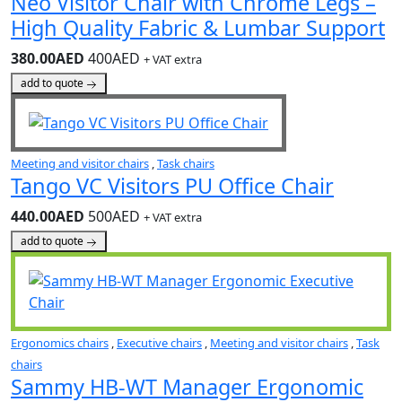
Neo Visitor Chair with Chrome Legs –
High Quality Fabric & Lumbar Support
380.00AED
400AED
+ VAT extra
add to quote
Meeting and visitor chairs
,
Task chairs
Tango VC Visitors PU Office Chair
440.00AED
500AED
+ VAT extra
add to quote
Ergonomics chairs
,
Executive chairs
,
Meeting and visitor chairs
,
Task
chairs
Sammy HB-WT Manager Ergonomic