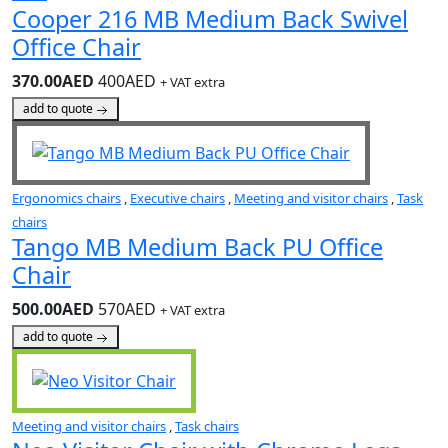
Cooper 216 MB Medium Back Swivel
Office Chair
370.00AED
400AED
+ VAT extra
add to quote
Ergonomics chairs
,
Executive chairs
,
Meeting and visitor chairs
,
Task
chairs
Tango MB Medium Back PU Office
Chair
500.00AED
570AED
+ VAT extra
add to quote
Meeting and visitor chairs
,
Task chairs