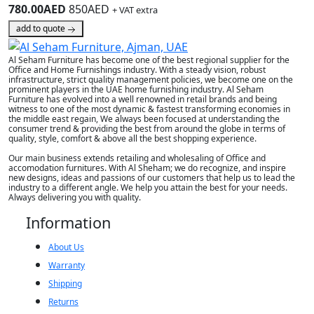
780.00AED
850AED
+ VAT extra
add to quote
Al Seham Furniture has become one of the best regional supplier for the
Office and Home Furnishings industry. With a steady vision, robust
infrastructure, strict quality management policies, we become one on the
prominent players in the UAE home furnishing industry. Al Seham
Furniture has evolved into a well renowned in retail brands and being
witness to one of the most dynamic & fastest transforming economies in
the middle east regain, We always been focused at understanding the
consumer trend & providing the best from around the globe in terms of
quality, style, comfort & above all the best shopping experience.
Our main business extends retailing and wholesaling of Office and
accomodation furnitures. With Al Sheham; we do recognize, and inspire
new designs, ideas and passions of our customers that help us to lead the
industry to a different angle. We help you attain the best for your needs.
Always delivering you with quality.
Information
About Us
Warranty
Shipping
Returns