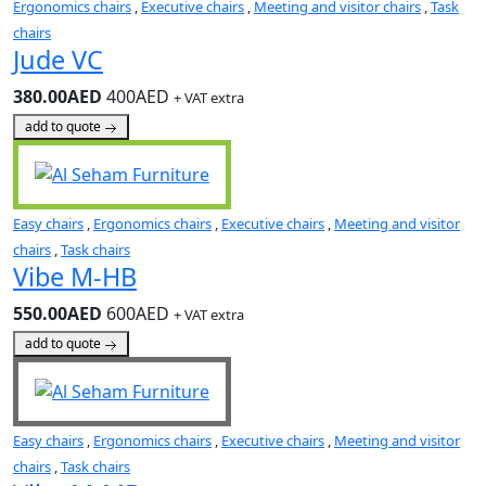
Ergonomics chairs
,
Executive chairs
,
Meeting and visitor chairs
,
Task
chairs
Jude VC
380.00AED
400AED
+ VAT extra
add to quote
Easy chairs
,
Ergonomics chairs
,
Executive chairs
,
Meeting and visitor
chairs
,
Task chairs
Vibe M-HB
550.00AED
600AED
+ VAT extra
add to quote
Easy chairs
,
Ergonomics chairs
,
Executive chairs
,
Meeting and visitor
chairs
,
Task chairs