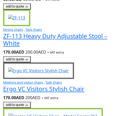
add to quote
Dining chairs
,
Task chairs
ZF-113 Heavy Duty Adjustable Stool –
White
170.00AED
200.00AED
+ VAT extra
add to quote
Meeting and visitor chairs
,
Task chairs
Ergo VC Visitors Stylish Chair
170.00AED
200AED
+ VAT extra
add to quote