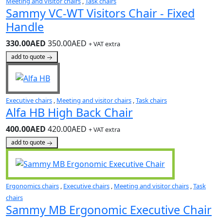
Meeting and visitor chairs
,
Task chairs
Sammy VC-WT Visitors Chair - Fixed
Handle
330.00AED
350.00AED
+ VAT extra
add to quote
Executive chairs
,
Meeting and visitor chairs
,
Task chairs
Alfa HB High Back Chair
400.00AED
420.00AED
+ VAT extra
add to quote
Ergonomics chairs
,
Executive chairs
,
Meeting and visitor chairs
,
Task
chairs
Sammy MB Ergonomic Executive Chair