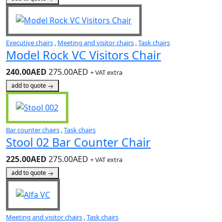
Executive chairs
,
Meeting and visitor chairs
,
Task chairs
Model Rock VC Visitors Chair
240.00AED
275.00AED
+ VAT extra
add to quote
Bar counter chairs
,
Task chairs
Stool 02 Bar Counter Chair
225.00AED
275.00AED
+ VAT extra
add to quote
Meeting and visitor chairs
,
Task chairs