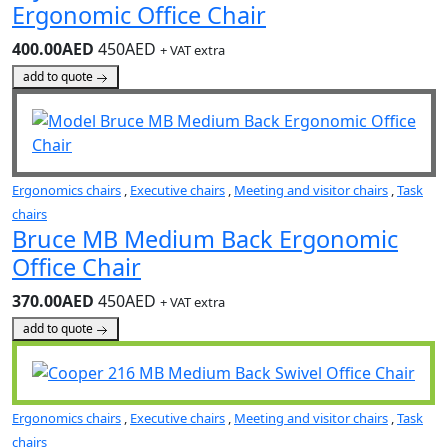
Ergonomic Office Chair
400.00AED
450AED
+ VAT extra
add to quote
Ergonomics chairs
,
Executive chairs
,
Meeting and visitor chairs
,
Task
chairs
Bruce MB Medium Back Ergonomic
Office Chair
370.00AED
450AED
+ VAT extra
add to quote
Ergonomics chairs
,
Executive chairs
,
Meeting and visitor chairs
,
Task
chairs