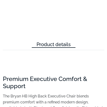
Product details
Premium Executive Comfort &
Support
The Bryan HB High Back Executive Chair blends
premium comfort with a refined modern design,