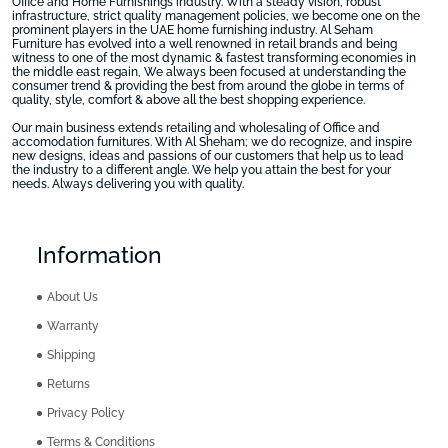
Office and Home Furnishings industry. With a steady vision, robust
infrastructure, strict quality management policies, we become one on the
prominent players in the UAE home furnishing industry. Al Seham
Furniture has evolved into a well renowned in retail brands and being
witness to one of the most dynamic & fastest transforming economies in
the middle east regain, We always been focused at understanding the
consumer trend & providing the best from around the globe in terms of
quality, style, comfort & above all the best shopping experience.
Our main business extends retailing and wholesaling of Office and
accomodation furnitures. With Al Sheham; we do recognize, and inspire
new designs, ideas and passions of our customers that help us to lead
the industry to a different angle. We help you attain the best for your
needs. Always delivering you with quality.
Information
About Us
Warranty
Shipping
Returns
Privacy Policy
Terms & Conditions