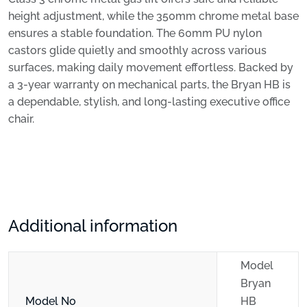
height adjustment, while the 350mm chrome metal base
ensures a stable foundation. The 60mm PU nylon
castors glide quietly and smoothly across various
surfaces, making daily movement effortless. Backed by
a 3-year warranty on mechanical parts, the Bryan HB is
a dependable, stylish, and long-lasting executive office
chair.
Additional information
Model
Bryan
Model No
HB