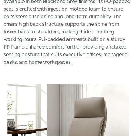
available in both Black and Grey finishes. Its PU-padded
seat is crafted with injection-molded foam to ensure
consistent cushioning and long-term durability. The
chair’s high back structure supports the spine from
lower back to shoulders, making it ideal for long
working hours. PU-padded armrests built on a sturdy
PP frame enhance comfort further, providing a relaxed
seating posture that suits executive offices, managerial
desks, and home workspaces.