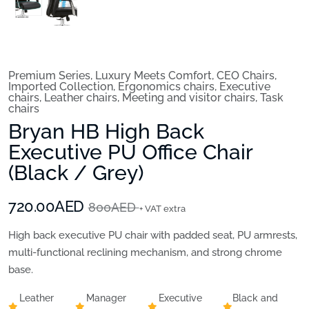
Premium Series
,
Luxury Meets Comfort
,
CEO Chairs
,
Imported Collection
,
Ergonomics chairs
,
Executive
chairs
,
Leather chairs
,
Meeting and visitor chairs
,
Task
chairs
Bryan HB High Back
Executive PU Office Chair
(Black / Grey)
720.00AED
800AED
+ VAT extra
High back executive PU chair with padded seat, PU armrests,
multi-functional reclining mechanism, and strong chrome
base.
Leather
Manager
Executive
Black and