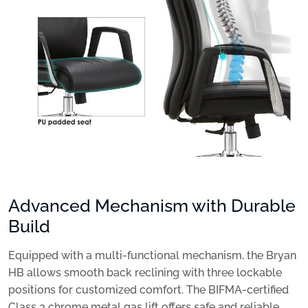
Advanced Mechanism with Durable
Build
Equipped with a multi-functional mechanism, the Bryan
HB allows smooth back reclining with three lockable
positions for customized comfort. The BIFMA-certified
Class 3 chrome metal gas lift offers safe and reliable