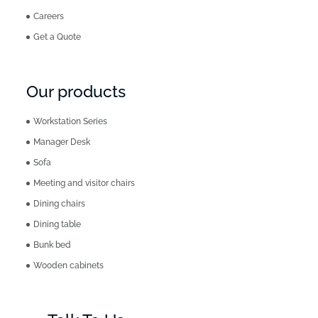
Careers
Get a Quote
Our products
Workstation Series
Manager Desk
Sofa
Meeting and visitor chairs
Dining chairs
Dining table
Bunk bed
Wooden cabinets