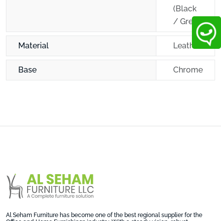
(Black
/ Grey)
Material
Leather
Base
Chrome
Al Seham Furniture has become one of the best regional supplier for the