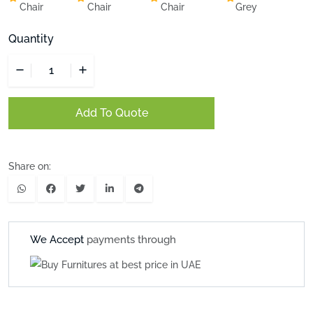
Chair
Chair
Chair
Grey
Quantity
Add To Quote
Share on:
We Accept
payments through