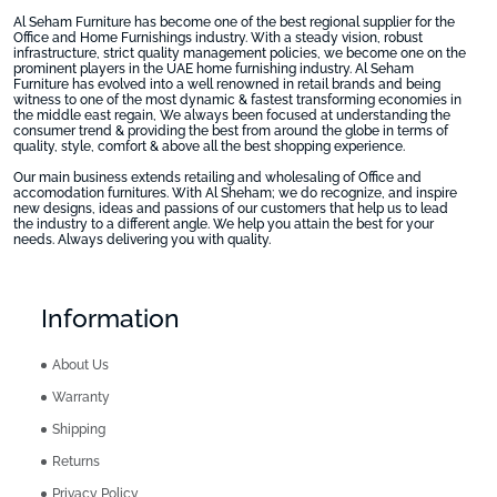
Al Seham Furniture has become one of the best regional supplier for the
Office and Home Furnishings industry. With a steady vision, robust
infrastructure, strict quality management policies, we become one on the
prominent players in the UAE home furnishing industry. Al Seham
Furniture has evolved into a well renowned in retail brands and being
witness to one of the most dynamic & fastest transforming economies in
the middle east regain, We always been focused at understanding the
consumer trend & providing the best from around the globe in terms of
quality, style, comfort & above all the best shopping experience.
Our main business extends retailing and wholesaling of Office and
accomodation furnitures. With Al Sheham; we do recognize, and inspire
new designs, ideas and passions of our customers that help us to lead
the industry to a different angle. We help you attain the best for your
needs. Always delivering you with quality.
Information
About Us
Warranty
Shipping
Returns
Privacy Policy