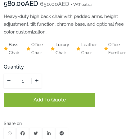
580.00AED
650.00AED
+ VAT extra
Heavy-duty high back chair with padded arms, height
adjustment, tilt function, chrome base, and optional free
color customization.
Boss
Office
Luxury
Leather
Office
Chair
Chair
Chair
Chair
Furniture
Quantity
Add To Quote
Share on: