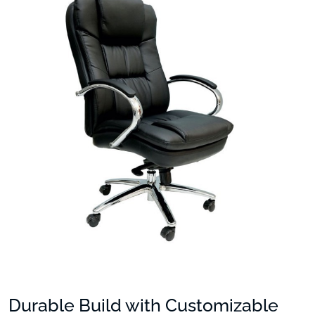
Durable Build with Customizable