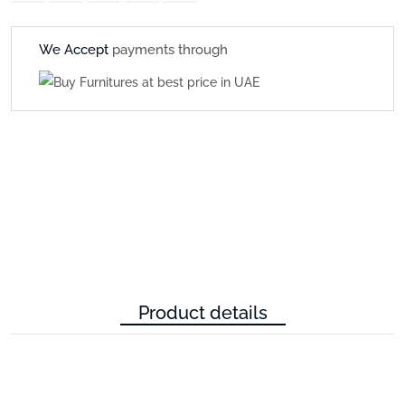
We Accept
payments through
Product details