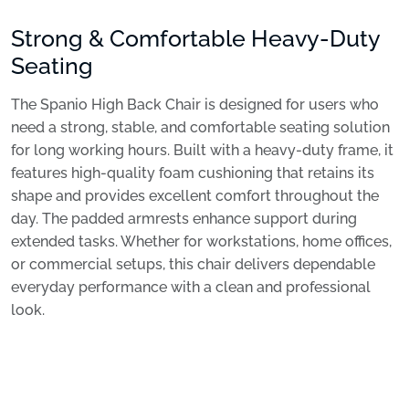
Strong & Comfortable Heavy-Duty
Seating
The Spanio High Back Chair is designed for users who
need a strong, stable, and comfortable seating solution
for long working hours. Built with a heavy-duty frame, it
features high-quality foam cushioning that retains its
shape and provides excellent comfort throughout the
day. The padded armrests enhance support during
extended tasks. Whether for workstations, home offices,
or commercial setups, this chair delivers dependable
everyday performance with a clean and professional
look.