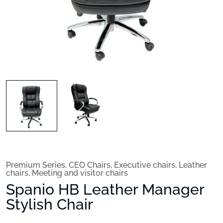
Premium Series
,
CEO Chairs
,
Executive chairs
,
Leather
chairs
,
Meeting and visitor chairs
Spanio HB Leather Manager
Stylish Chair