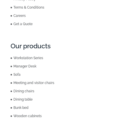
Terms & Conditions
Careers
Get a Quote
Our products
Workstation Series
Manager Desk
Sofa
Meeting and visitor chairs
Dining chairs
Dining table
Bunk bed
Wooden cabinets