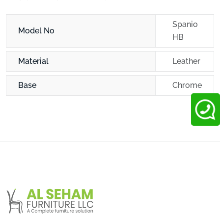
Spanio
Model No
HB
Material
Leather
Base
Chrome