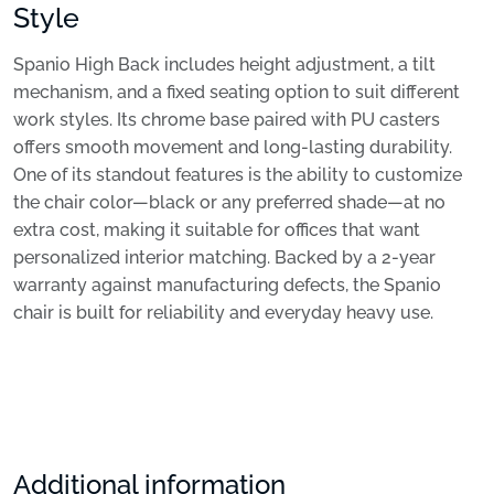
Style
Spanio High Back includes height adjustment, a tilt
mechanism, and a fixed seating option to suit different
work styles. Its chrome base paired with PU casters
offers smooth movement and long-lasting durability.
One of its standout features is the ability to customize
the chair color—black or any preferred shade—at no
extra cost, making it suitable for offices that want
personalized interior matching. Backed by a 2-year
warranty against manufacturing defects, the Spanio
chair is built for reliability and everyday heavy use.
Additional information