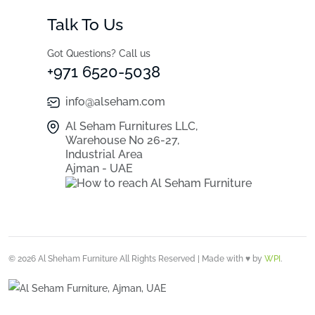
Talk To Us
Got Questions? Call us
+971 6520-5038
info@alseham.com
Al Seham Furnitures LLC,
Warehouse No 26-27,
Industrial Area
Ajman - UAE
© 2026 Al Sheham Furniture All Rights Reserved | Made with ♥ by
WPI
.