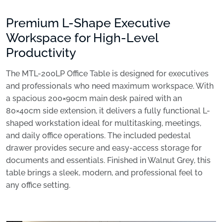
Premium L-Shape Executive
Workspace for High-Level
Productivity
The MTL-200LP Office Table is designed for executives
and professionals who need maximum workspace. With
a spacious 200×90cm main desk paired with an
80×40cm side extension, it delivers a fully functional L-
shaped workstation ideal for multitasking, meetings,
and daily office operations. The included pedestal
drawer provides secure and easy-access storage for
documents and essentials. Finished in Walnut Grey, this
table brings a sleek, modern, and professional feel to
any office setting.