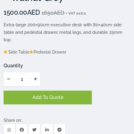
1500.00AED
1650AED
+ VAT extra
Extra-large 200×90cm executive desk with 80×40cm side
table and pedestal drawer, metal legs, and durable 25mm
top.
Side Table
Pedestal Drawer
Quantity
Add To Quote
Share on: