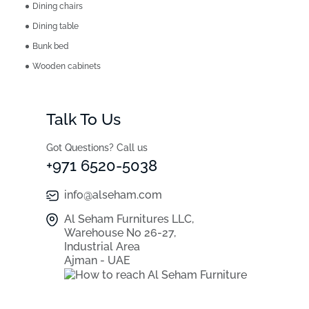
Dining chairs
Dining table
Bunk bed
Wooden cabinets
Talk To Us
Got Questions? Call us
+971 6520-5038
info@alseham.com
Al Seham Furnitures LLC,
Warehouse No 26-27,
Industrial Area
Ajman - UAE