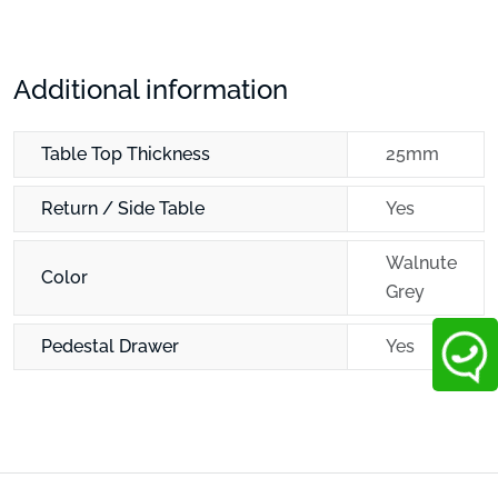
Additional information
Table Top Thickness
25mm
Return / Side Table
Yes
Walnute
Color
Grey
Pedestal Drawer
Yes