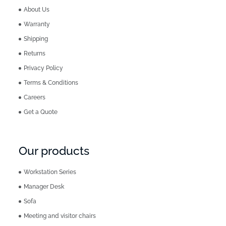
About Us
Warranty
Shipping
Returns
Privacy Policy
Terms & Conditions
Careers
Get a Quote
Our products
Workstation Series
Manager Desk
Sofa
Meeting and visitor chairs