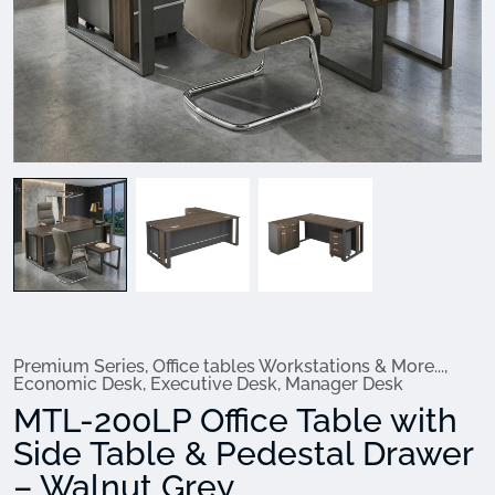
Premium Series
,
Office tables Workstations & More...
,
Economic Desk
,
Executive Desk
,
Manager Desk
MTL-200LP Office Table with
Side Table & Pedestal Drawer
– Walnut Grey