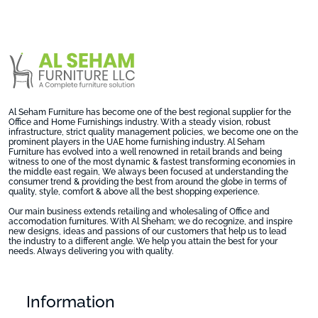
Al Seham Furniture has become one of the best regional supplier for the
Office and Home Furnishings industry. With a steady vision, robust
infrastructure, strict quality management policies, we become one on the
prominent players in the UAE home furnishing industry. Al Seham
Furniture has evolved into a well renowned in retail brands and being
witness to one of the most dynamic & fastest transforming economies in
the middle east regain, We always been focused at understanding the
consumer trend & providing the best from around the globe in terms of
quality, style, comfort & above all the best shopping experience.
Our main business extends retailing and wholesaling of Office and
accomodation furnitures. With Al Sheham; we do recognize, and inspire
new designs, ideas and passions of our customers that help us to lead
the industry to a different angle. We help you attain the best for your
needs. Always delivering you with quality.
Information