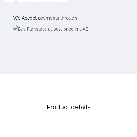
We Accept
payments through
Product details