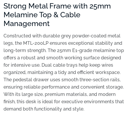
Strong Metal Frame with 25mm
Melamine Top & Cable
Management
Constructed with durable grey powder-coated metal
legs, the MTL-200LP ensures exceptional stability and
long-term strength. The 25mm E1-grade melamine top
offers a robust and smooth working surface designed
for intensive use. Dual cable trays help keep wires
organized, maintaining a tidy and efficient workspace.
The pedestal drawer uses smooth three-section rails,
ensuring reliable performance and convenient storage.
With its large size, premium materials, and modern
finish, this desk is ideal for executive environments that
demand both functionality and style.