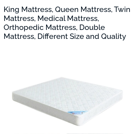
King Mattress, Queen Mattress, Twin
Mattress, Medical Mattress,
Orthopedic Mattress, Double
Mattress, Different Size and Quality