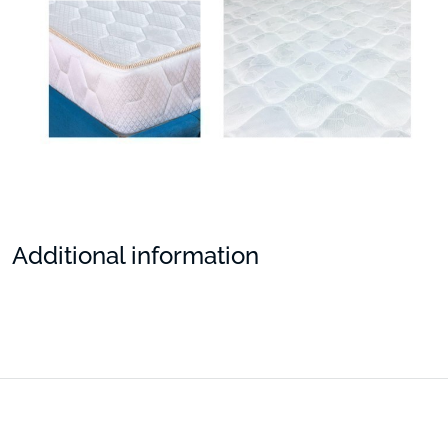
Additional information