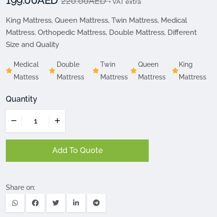
199.00AED
220.00AED
+ VAT extra
King Mattress, Queen Mattress, Twin Mattress, Medical
Mattress, Orthopedic Mattress, Double Mattress, Different
Size and Quality
Medical
Double
Twin
Queen
King
Mattess
Mattress
Mattress
Mattress
Mattress
Quantity
Add To Quote
Share on: