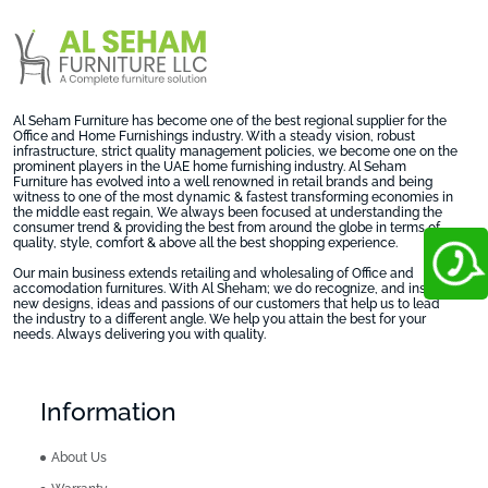
Al Seham Furniture has become one of the best regional supplier for the
Office and Home Furnishings industry. With a steady vision, robust
infrastructure, strict quality management policies, we become one on the
prominent players in the UAE home furnishing industry. Al Seham
Furniture has evolved into a well renowned in retail brands and being
witness to one of the most dynamic & fastest transforming economies in
the middle east regain, We always been focused at understanding the
consumer trend & providing the best from around the globe in terms of
quality, style, comfort & above all the best shopping experience.
Our main business extends retailing and wholesaling of Office and
accomodation furnitures. With Al Sheham; we do recognize, and inspire
new designs, ideas and passions of our customers that help us to lead
the industry to a different angle. We help you attain the best for your
needs. Always delivering you with quality.
Information
About Us