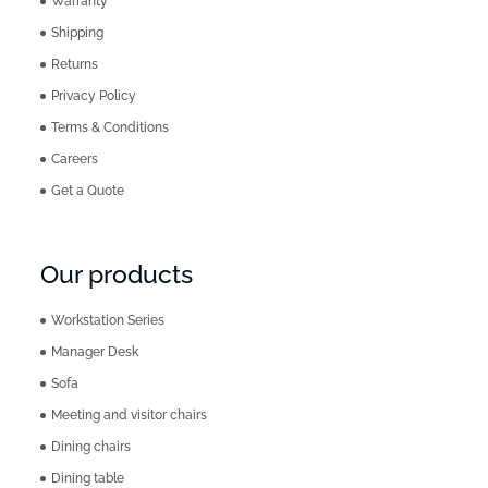
Warranty
Shipping
Returns
Privacy Policy
Terms & Conditions
Careers
Get a Quote
Our products
Workstation Series
Manager Desk
Sofa
Meeting and visitor chairs
Dining chairs
Dining table