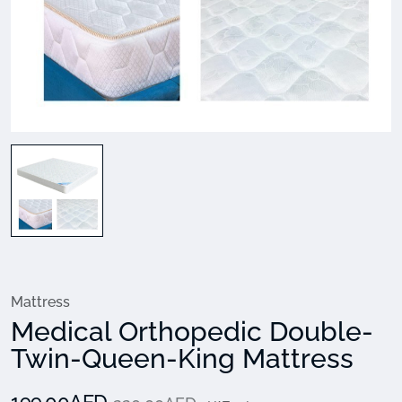
Mattress
Medical Orthopedic Double-
Twin-Queen-King Mattress