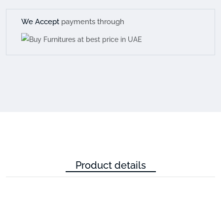
We Accept
payments through
Product details