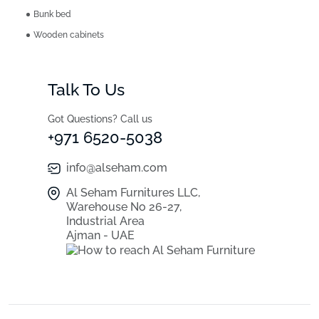
Bunk bed
Wooden cabinets
Talk To Us
Got Questions? Call us
+971 6520-5038
info@alseham.com
Al Seham Furnitures LLC,
Warehouse No 26-27,
Industrial Area
Ajman - UAE