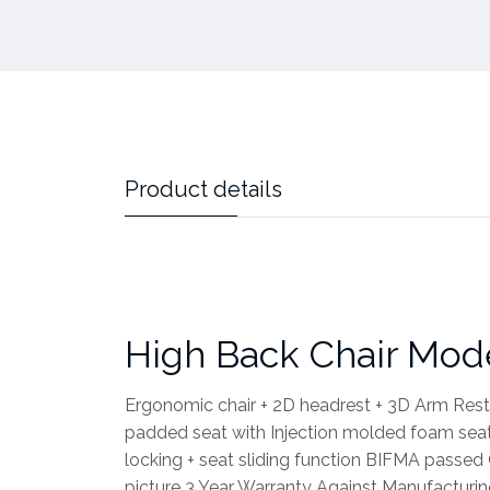
Product details
High Back Chair Mod
Ergonomic chair + 2D headrest + 3D Arm Rest
padded seat with Injection molded foam seat 
locking + seat sliding function BIFMA pass
picture 3 Year Warranty Against Manufacturi