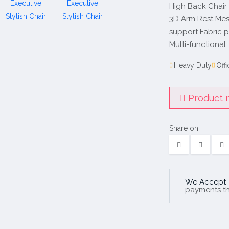
High Back Chair
3D Arm Rest Mes
support Fabric 
Multi-functional
Heavy Duty
Offi
Product n
Share on:
We Accept
payments t