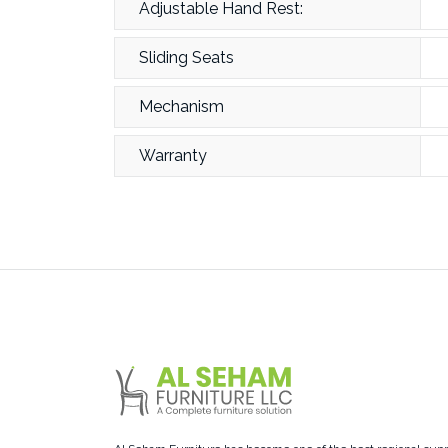
Adjustable Hand Rest:
Sliding Seats
Mechanism
Warranty