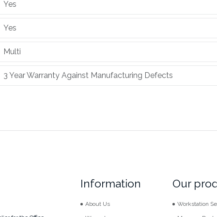
Yes
Yes
Multi
3 Year Warranty Against Manufacturing Defects
Information
Our pro
About Us
Workstation Se