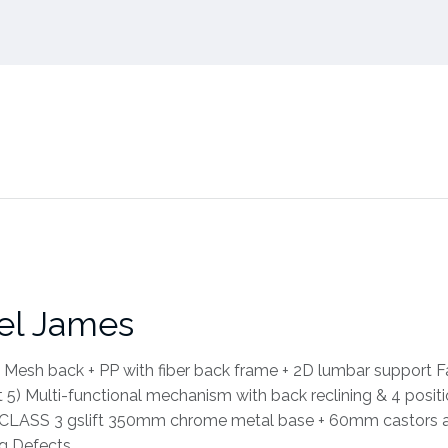
el James
 Mesh back + PP with fiber back frame + 2D lumbar support F
5) Multi-functional mechanism with back reclining & 4 posit
ed CLASS 3 gslift 350mm chrome metal base + 60mm castors 
ng Defects