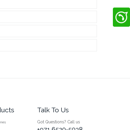
ducts
Talk To Us
Got Questions? Call us
ries
+971 6520-5038