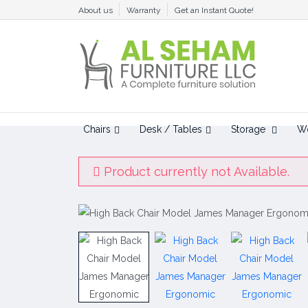
About us
Warranty
Get an Instant Quote!
Chairs
Desk / Tables
Storage
Wo
Product currently not Available.