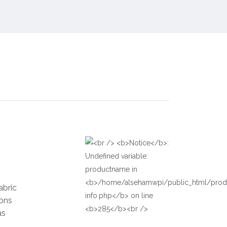
abric
ions
as