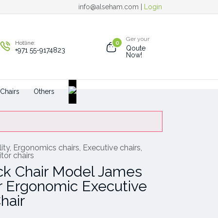
info@alseham.com |
Login
Ger your
Hotline:
0
Qoute
+971 55-9174823
Now!
 Chairs
Others
ity
,
Ergonomics chairs
,
Executive chairs
,
tor chairs
ck Chair Model James
 Ergonomic Executive
hair