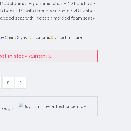
 Model James Ergonomic chair + 2D headrest +
h back + PP with fiber back frame + 2D lumbar
padded seat with Injection molded foam seat 5)
ce Chair
Stylish
Economic
Office Furniture
ot in stock currently.
hrough