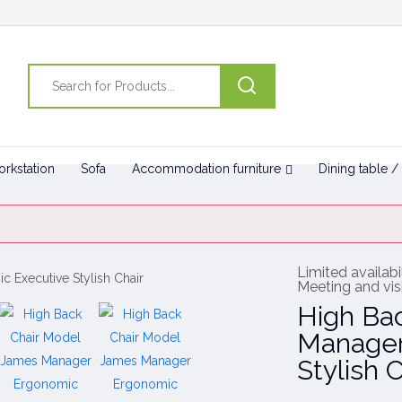
rkstation
Sofa
Accommodation furniture
Dining table /
Limited availabil
Meeting and visi
High Ba
Manager
Stylish C