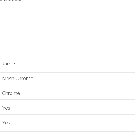
James
Mesh Chrome
Chrome
Yes
Yes