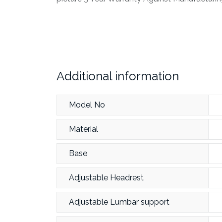
Additional information
Model No
Material
Base
Adjustable Headrest
Adjustable Lumbar support