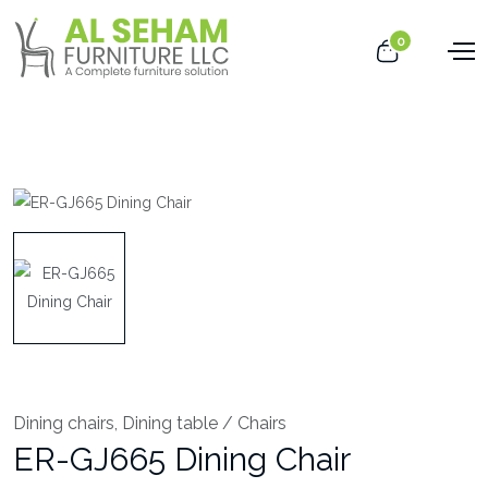
0
Dining chairs
,
Dining table / Chairs
ER-GJ665 Dining Chair