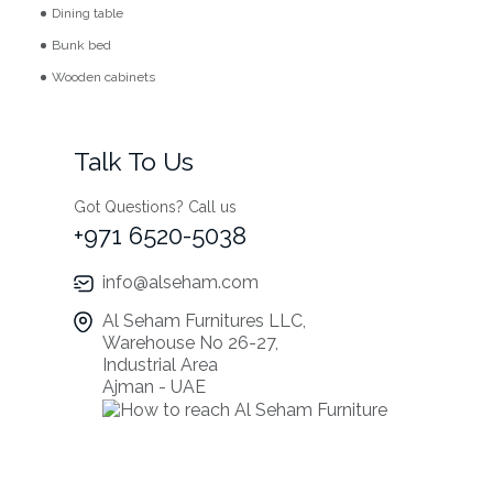
Dining table
Bunk bed
Wooden cabinets
Talk To Us
Got Questions? Call us
+971 6520-5038
info@alseham.com
Al Seham Furnitures LLC,
Warehouse No 26-27,
Industrial Area
Ajman - UAE