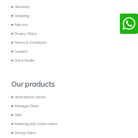
Warranty
Shipping
Returns
Privacy Policy
Terms & Conditions
Careers
Get a Quote
Our products
Workstation Series
Manager Desk
Sofa
Meeting and visitor chairs
Dining chairs