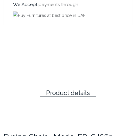
We Accept
payments through
Product details