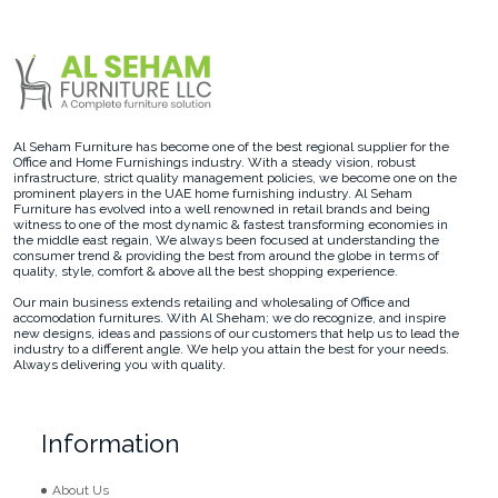
Al Seham Furniture has become one of the best regional supplier for the
Office and Home Furnishings industry. With a steady vision, robust
infrastructure, strict quality management policies, we become one on the
prominent players in the UAE home furnishing industry. Al Seham
Furniture has evolved into a well renowned in retail brands and being
witness to one of the most dynamic & fastest transforming economies in
the middle east regain, We always been focused at understanding the
consumer trend & providing the best from around the globe in terms of
quality, style, comfort & above all the best shopping experience.
Our main business extends retailing and wholesaling of Office and
accomodation furnitures. With Al Sheham; we do recognize, and inspire
new designs, ideas and passions of our customers that help us to lead the
industry to a different angle. We help you attain the best for your needs.
Always delivering you with quality.
Information
About Us