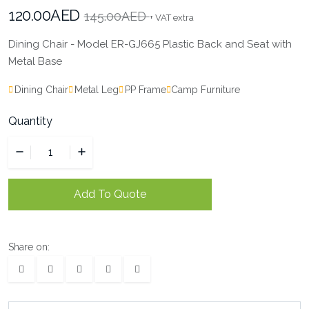
120.00AED
145.00AED
+ VAT extra
Dining Chair - Model ER-GJ665 Plastic Back and Seat with
Metal Base
Dining Chair
Metal Leg
PP Frame
Camp Furniture
Quantity
Add To Quote
Share on: