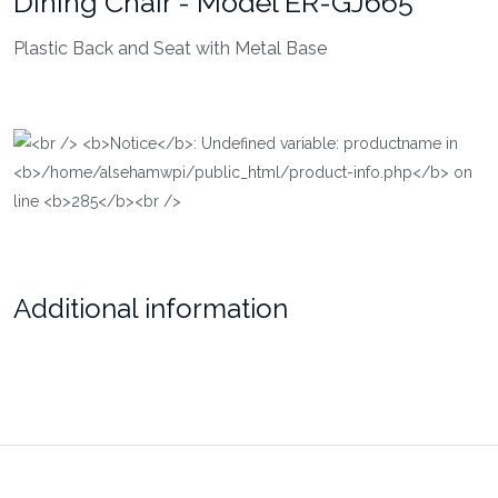
Dining Chair - Model ER-GJ665
Plastic Back and Seat with Metal Base
Additional information