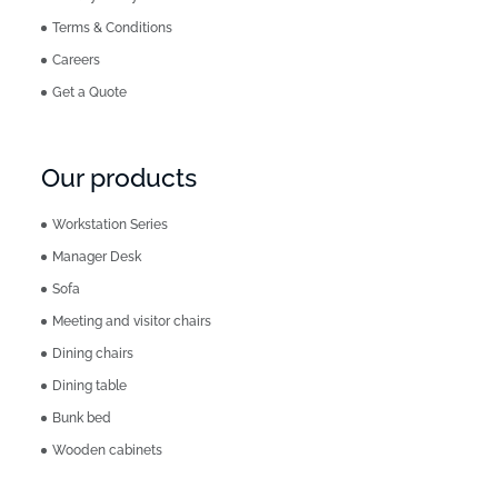
Terms & Conditions
Careers
Get a Quote
Our products
Workstation Series
Manager Desk
Sofa
Meeting and visitor chairs
Dining chairs
Dining table
Bunk bed
Wooden cabinets