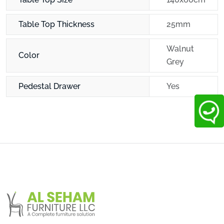
Table Top Thickness
25mm
Walnut
Color
Grey
Pedestal Drawer
Yes