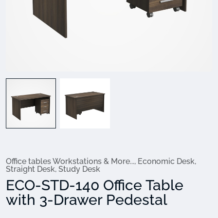
Office tables Workstations & More...
,
Economic Desk
,
Straight Desk
,
Study Desk
ECO-STD-140 Office Table
with 3-Drawer Pedestal