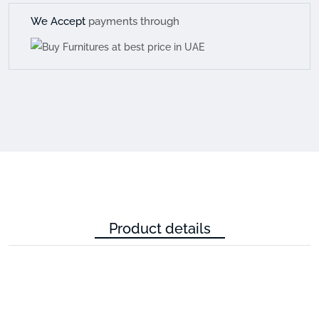
We Accept
payments through
Product details