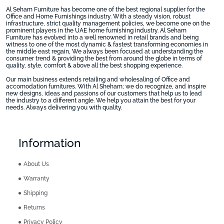
Al Seham Furniture has become one of the best regional supplier for the
Office and Home Furnishings industry. With a steady vision, robust
infrastructure, strict quality management policies, we become one on the
prominent players in the UAE home furnishing industry. Al Seham
Furniture has evolved into a well renowned in retail brands and being
witness to one of the most dynamic & fastest transforming economies in
the middle east regain, We always been focused at understanding the
consumer trend & providing the best from around the globe in terms of
quality, style, comfort & above all the best shopping experience.
Our main business extends retailing and wholesaling of Office and
accomodation furnitures. With Al Sheham; we do recognize, and inspire
new designs, ideas and passions of our customers that help us to lead
the industry to a different angle. We help you attain the best for your
needs. Always delivering you with quality.
Information
About Us
Warranty
Shipping
Returns
Privacy Policy