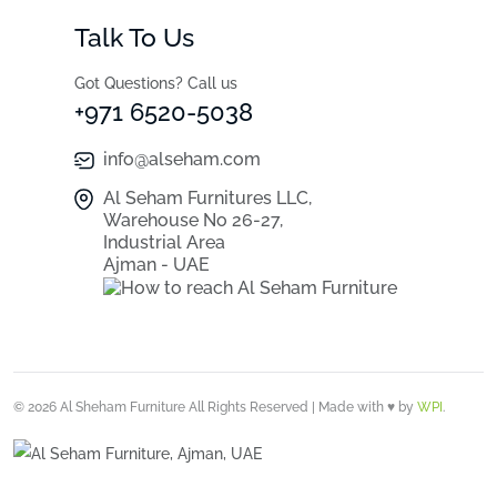
Talk To Us
Got Questions? Call us
+971 6520-5038
info@alseham.com
Al Seham Furnitures LLC,
Warehouse No 26-27,
Industrial Area
Ajman - UAE
© 2026 Al Sheham Furniture All Rights Reserved | Made with ♥ by
WPI
.