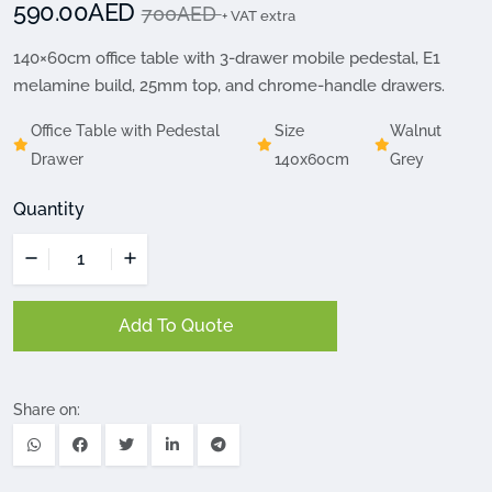
590.00AED
700AED
+ VAT extra
140×60cm office table with 3-drawer mobile pedestal, E1
melamine build, 25mm top, and chrome-handle drawers.
Office Table with Pedestal
Size
Walnut
Drawer
140x60cm
Grey
Quantity
Add To Quote
Share on: