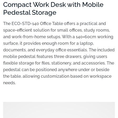
Compact Work Desk with Mobile
Pedestal Storage
The ECO-STD-140 Office Table offers a practical and
space-efficient solution for small offices, study rooms,
and work-from-home setups. With a 140×60cm working
surface, it provides enough room for a laptop,
documents, and everyday office essentials. The included
mobile pedestal features three drawers, giving users
flexible storage for files, stationery, and accessories. The
pedestal can be positioned anywhere under or beside
the table, allowing customization based on workspace
needs.