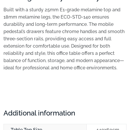
Built with a sturdy 25mm E1-grade melamine top and
18mm melamine legs, the ECO-STD-140 ensures
durability and long-term performance. The mobile
pedestal’s drawers feature chrome handles and smooth
three-section rails, providing easy access and full
extension for comfortable use. Designed for both
reliability and style, this office table offers a perfect
balance of function, storage, and modern appearance—
ideal for professional and home office environments.
Additional information
Table Top Size
140x60cm