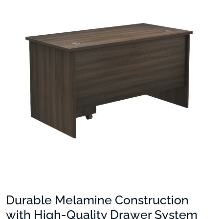
Durable Melamine Construction
with High-Quality Drawer System