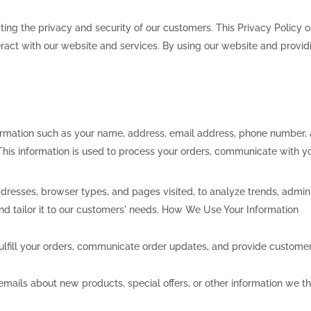
ing the privacy and security of our customers. This Privacy Policy o
act with our website and services. By using our website and providi
ormation such as your name, address, email address, phone number
 This information is used to process your orders, communicate with 
dresses, browser types, and pages visited, to analyze trends, admini
and tailor it to our customers' needs. How We Use Your Information
ulfill your orders, communicate order updates, and provide customer
ils about new products, special offers, or other information we thi