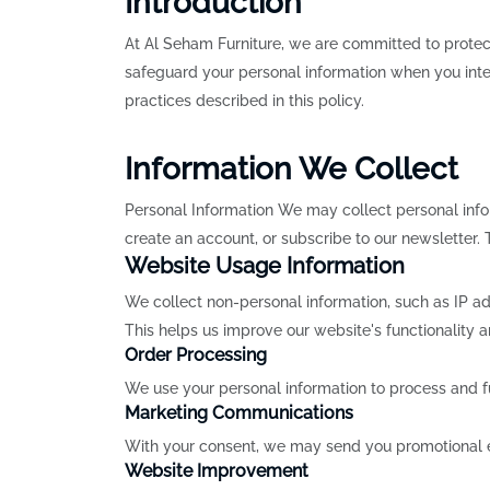
Introduction
At Al Seham Furniture, we are committed to protect
safeguard your personal information when you inter
practices described in this policy.
Information We Collect
Personal Information We may collect personal inf
create an account, or subscribe to our newsletter.
Website Usage Information
We collect non-personal information, such as IP ad
This helps us improve our website's functionality 
Order Processing
We use your personal information to process and f
Marketing Communications
With your consent, we may send you promotional ema
Website Improvement