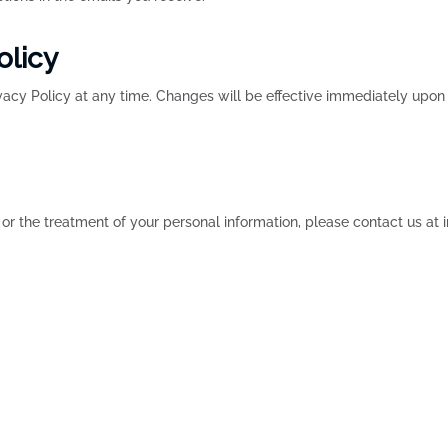
olicy
ivacy Policy at any time. Changes will be effective immediately upo
 or the treatment of your personal information, please contact us a