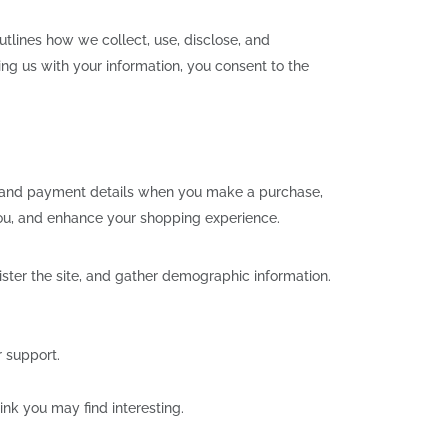
utlines how we collect, use, disclose, and
ng us with your information, you consent to the
, and payment details when you make a purchase,
you, and enhance your shopping experience.
ster the site, and gather demographic information.
 support.
nk you may find interesting.