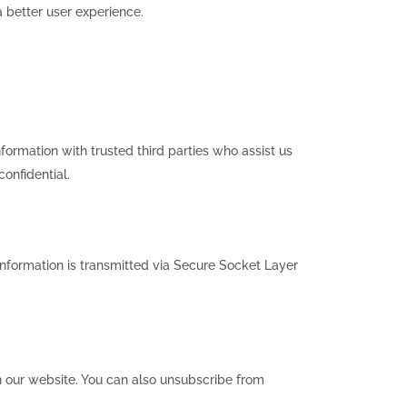
 better user experience.
formation with trusted third parties who assist us
confidential.
 information is transmitted via Secure Socket Layer
on our website. You can also unsubscribe from