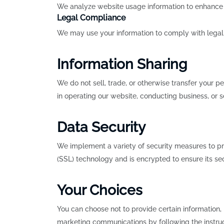
We analyze website usage information to enhance ou
Legal Compliance
We may use your information to comply with legal 
Information Sharing
We do not sell, trade, or otherwise transfer your p
in operating our website, conducting business, or se
Data Security
We implement a variety of security measures to prot
(SSL) technology and is encrypted to ensure its se
Your Choices
You can choose not to provide certain information,
marketing communications by following the instruct