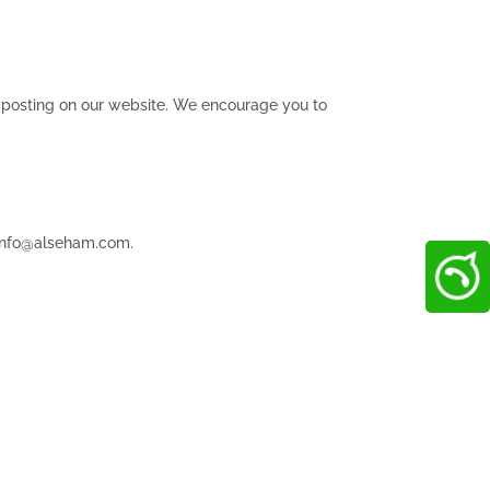
n posting on our website. We encourage you to
t info@alseham.com.