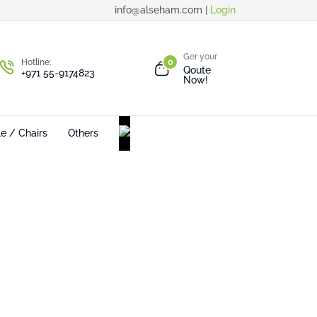
info@alseham.com |
Login
Ger your
Hotline:
0
Qoute
+971 55-9174823
Now!
le / Chairs
Others