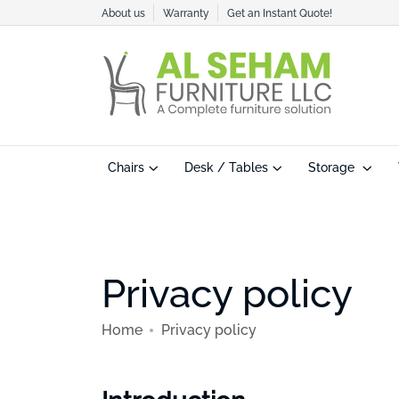
About us
Warranty
Get an Instant Quote!
Chairs
Desk / Tables
Storage
Privacy policy
Home
Privacy policy