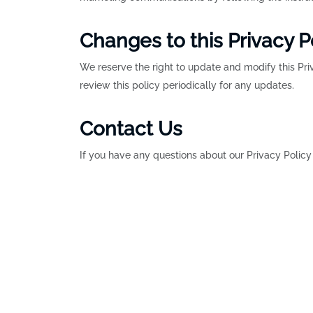
Changes to this Privacy P
We reserve the right to update and modify this Pr
review this policy periodically for any updates.
Contact Us
If you have any questions about our Privacy Policy