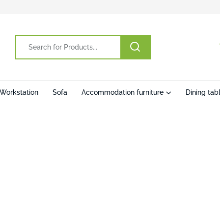
Workstation
Sofa
Accommodation furniture
Dining tab