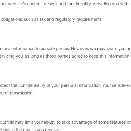
r website's content, design, and functionality, providing you with a
obligations, such as tax and regulatory requirements.
ersonal information to outside parties. However, we may share your in
rvicing you, as long as those parties agree to keep this information 
ect the confidentiality of your personal information. Your sensitive
cure transmission.
 but this may limit your ability to take advantage of some features 
ions in the emails you receive.