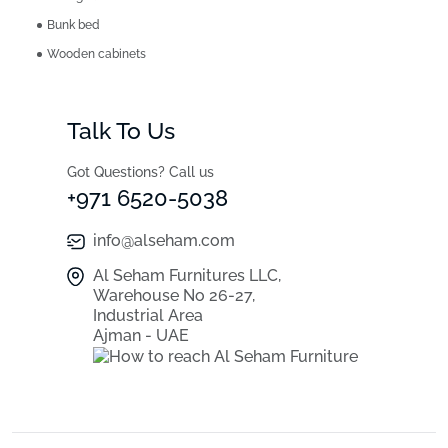
Bunk bed
Wooden cabinets
Talk To Us
Got Questions? Call us
+971 6520-5038
info@alseham.com
Al Seham Furnitures LLC,
Warehouse No 26-27,
Industrial Area
Ajman - UAE