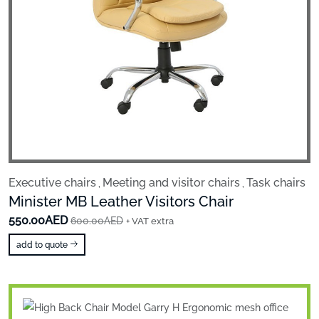
Executive chairs
Meeting and visitor chairs
Task chairs
,
,
Minister MB Leather Visitors Chair
550.00AED
600.00AED
+ VAT extra
add to quote