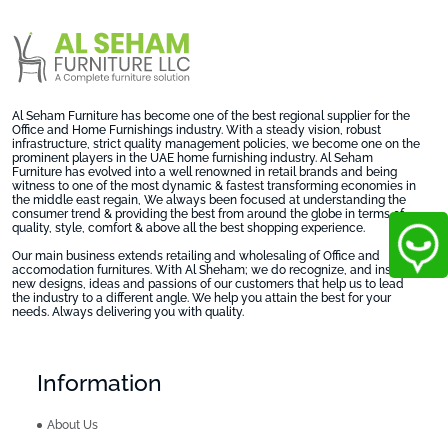
Al Seham Furniture has become one of the best regional supplier for the
Office and Home Furnishings industry. With a steady vision, robust
infrastructure, strict quality management policies, we become one on the
prominent players in the UAE home furnishing industry. Al Seham
Furniture has evolved into a well renowned in retail brands and being
witness to one of the most dynamic & fastest transforming economies in
the middle east regain, We always been focused at understanding the
consumer trend & providing the best from around the globe in terms of
quality, style, comfort & above all the best shopping experience.
Our main business extends retailing and wholesaling of Office and
accomodation furnitures. With Al Sheham; we do recognize, and inspire
new designs, ideas and passions of our customers that help us to lead
the industry to a different angle. We help you attain the best for your
needs. Always delivering you with quality.
Information
About Us