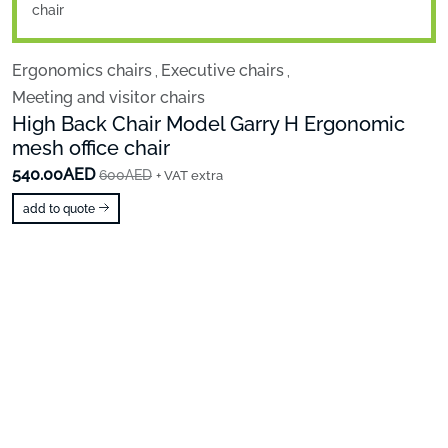
Ergonomics chairs
Executive chairs
,
,
Meeting and visitor chairs
High Back Chair Model Garry H Ergonomic
mesh office chair
540.00AED
600AED
+ VAT extra
add to quote