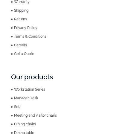
Warranty
Shipping
Returns
Privacy Policy
Terms & Conditions
Careers
Get a Quote
Our products
Workstation Series
Manager Desk
Sofa
Meeting and visitor chairs
Dining chairs
Dining table