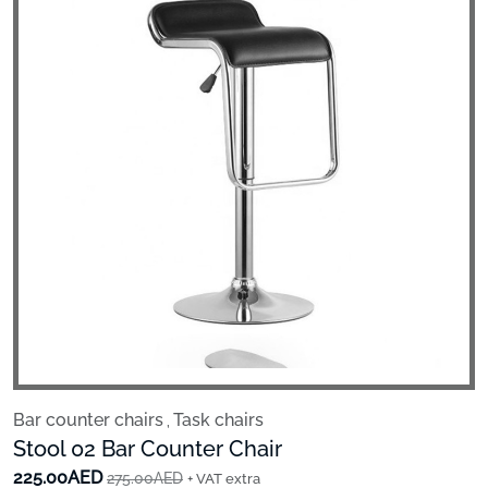
Bar counter chairs
Task chairs
,
Stool 02 Bar Counter Chair
225.00AED
275.00AED
+ VAT extra