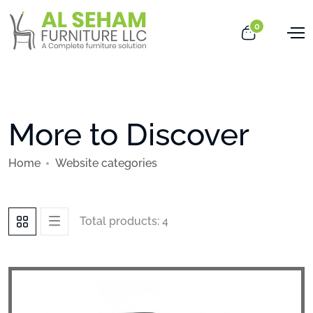
0
More to Discover
Home
Website categories
Total products: 4