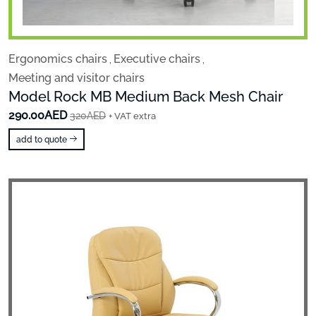
Ergonomics chairs
Executive chairs
,
,
Meeting and visitor chairs
Model Rock MB Medium Back Mesh Chair
290.00AED
320AED
+ VAT extra
add to quote