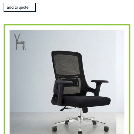
add to quote